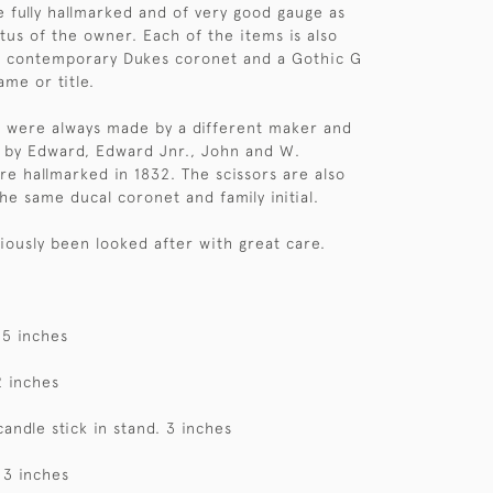
re fully hallmarked and of very good gauge as
atus of the owner. Each of the items is also
a contemporary Dukes coronet and a Gothic G
ame or title.
s were always made by a different maker and
 by Edward, Edward Jnr., John and W.
e hallmarked in 1832. The scissors are also
he same ducal coronet and family initial.
viously been looked after with great care.
 5 inches
2 inches
candle stick in stand. 3 inches
 3 inches