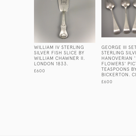
WILLIAM IV STERLING
GEORGE III SE
SILVER FISH SLICE BY
STERLING SIL
WILLIAM CHAWNER II.
HANOVERIAN '
LONDON 1833.
FLOWERS' PIC
TEASPOONS B
£600
BICKERTON. CI
£600