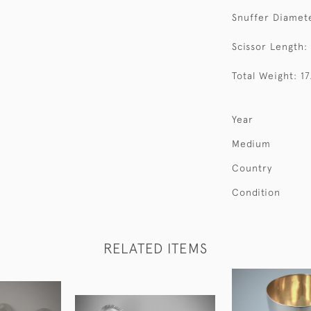
Snuffer Diamete
Scissor Length:
Total Weight: 1
Year
Medium
Country
Condition
RELATED ITEMS