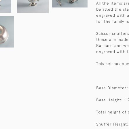
All the items a
befitted the st
engraved with 
for the family n
Scissor snuffer
these are made
Barnard and wer
engraved with t
This set has ob
Base Diameter:
Base Height: 1.
Total height of 
Snuffer Height: