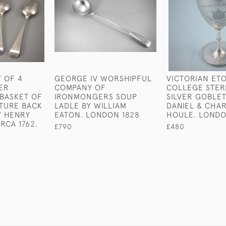
T OF 4
GEORGE IV WORSHIPFUL
VICTORIAN ET
VER
COMPANY OF
COLLEGE STER
BASKET OF
IRONMONGERS SOUP
SILVER GOBLET
TURE BACK
LADLE BY WILLIAM
DANIEL & CHA
Y HENRY
EATON. LONDON 1828
HOULE. LONDO
RCA 1762.
£790
£480