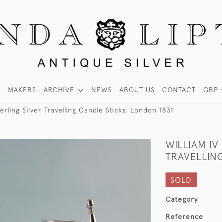
MAKERS
ARCHIVE
NEWS
ABOUT US
CONTACT
GBP
terling Silver Travelling Candle Sticks. London 1831
WILLIAM IV
TRAVELLING
SOLD
Category
Reference