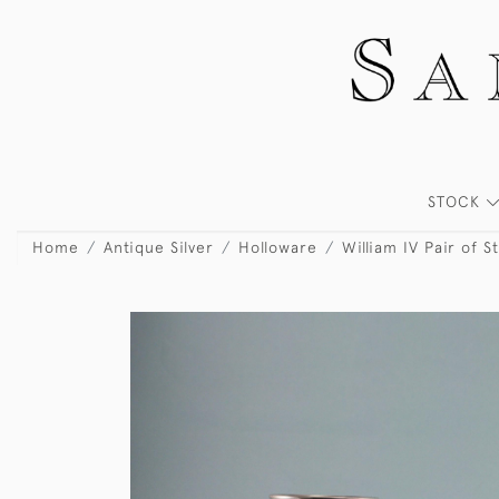
STOCK
Home
Antique Silver
Holloware
William IV Pair of S