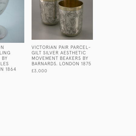
ON
VICTORIAN PAIR PARCEL-
GEORGE III SET
LING
GILT SILVER AESTHETIC
STERLING SILV
 BY
MOVEMENT BEAKERS BY
HANOVERIAN T
RLES
BARNARDS. LONDON 1875
PRONGED TABL
N 1864
LONDON 1763.
£3,000
£2,400