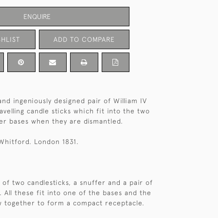
ENQUIRE
HLIST
ADD TO COMPARE
and ingeniously designed pair of William IV
ravelling candle sticks which fit into the two
er bases when they are dismantled.
Whitford. London 1831.
 of two candlesticks, a snuffer and a pair of
. All these fit into one of the bases and the
w together to form a compact receptacle.