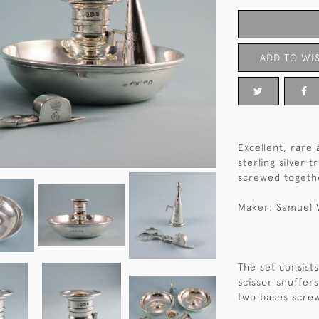
ADD TO WIS
Excellent, rare 
sterling silver t
screwed togeth
Maker: Samuel 
The set consists
scissor snuffers
two bases scre