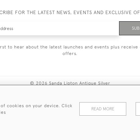
CRIBE FOR THE LATEST NEWS, EVENTS AND EXCLUSIVE O
SUB
irst to hear about the latest launches and events plus receive 
offers.
© 2026 Sanda Lipton Antique Silver
Terms and Conditions
Privacy Policy
FAQ
Cookies
 of cookies on your device. Click
READ MORE
ies