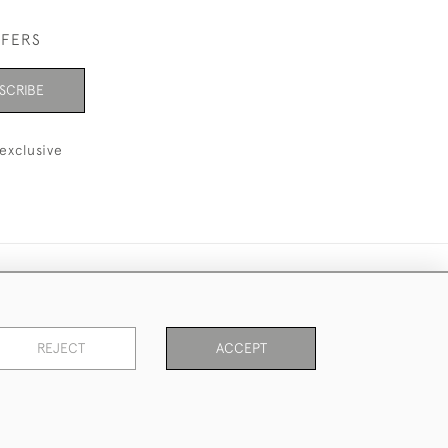
FFERS
SCRIBE
exclusive
REJECT
ACCEPT