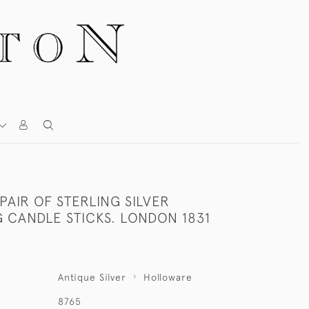
 PAIR OF STERLING SILVER
 CANDLE STICKS. LONDON 1831
Antique Silver
Holloware
8765