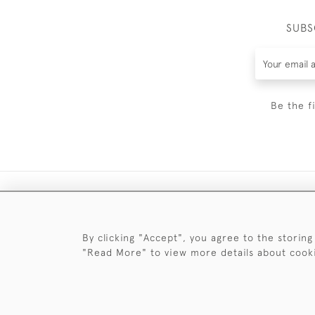
SUBS
Be the f
By clicking "Accept", you agree to the storing
"Read More" to view more details about cook