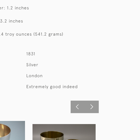
r: 1.2 inches
 3.2 inches
7.4 troy ounces (541.2 grams)
1831
Silver
London
Extremely good indeed