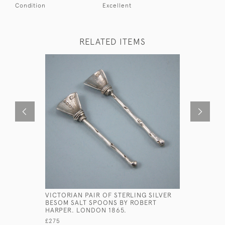
Condition
Excellent
RELATED ITEMS
VICTORIAN PAIR OF STERLING SILVER
GEORGE II
BESOM SALT SPOONS BY ROBERT
HANOVERI
HARPER. LONDON 1865.
PICTURE 
BICKERTON
£275