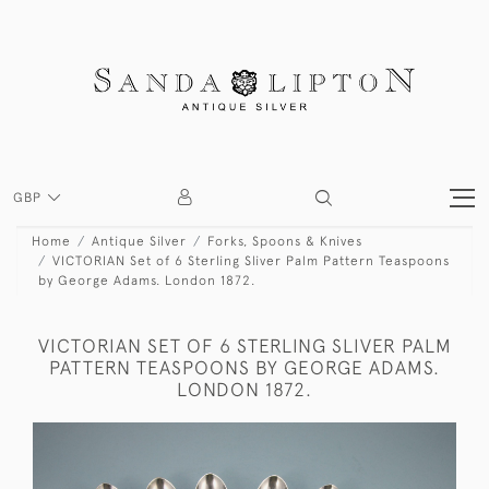
GBP
Home
Antique Silver
Forks, Spoons & Knives
VICTORIAN Set of 6 Sterling Sliver Palm Pattern Teaspoons
by George Adams. London 1872.
VICTORIAN SET OF 6 STERLING SLIVER PALM
PATTERN TEASPOONS BY GEORGE ADAMS.
LONDON 1872.