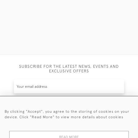
£600
SUBSCRIBE FOR THE LATEST NEWS, EVENTS AND
EXCLUSIVE OFFERS
By clicking "Accept", you agree to the storing of cookies on your
SUBSCRIBE
device. Click "Read More" to view more details about cookies
Be the first to hear about the latest launches and
events plus receive exclusive offers.
READ MORE