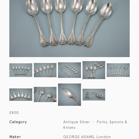
£800
Category
Antique Silver
Forks, Spoons &
Knives
Maker
GEORGE ADAMS, London