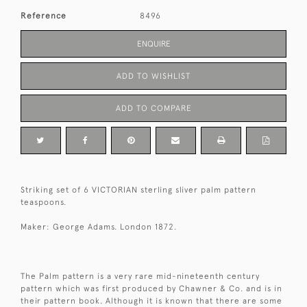
Reference
8496
ENQUIRE
ADD TO WISHLIST
ADD TO COMPARE
Striking set of 6 VICTORIAN sterling sliver palm pattern
teaspoons.
Maker: George Adams. London 1872.
The Palm pattern is a very rare mid-nineteenth century
pattern which was first produced by Chawner & Co. and is in
their pattern book. Although it is known that there are some