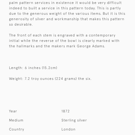
palm pattern services in existence it would be very difficult
indeed to built a service in this pattern today. This is partly
due to the generous weight of the various items. But it is this
generosity of silver and workmanship that makes this pattern
so desirable.
The front of each stem is engraved with a contemporary
initial while the reverse of the bowl is clearly marked with
the hallmarks and the makers mark George Adams.
Length: 6 inches (15.2cm)
Weight: 7.2 troy ounces (224 grams) the six.
Year
1872
Medium
Sterling silver
Country
London