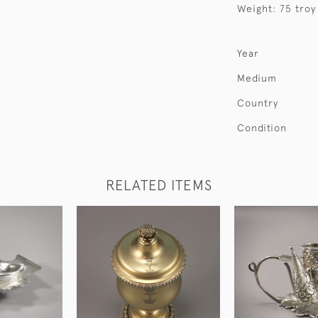
Weight: 75 troy
Year
Medium
Country
Condition
RELATED ITEMS