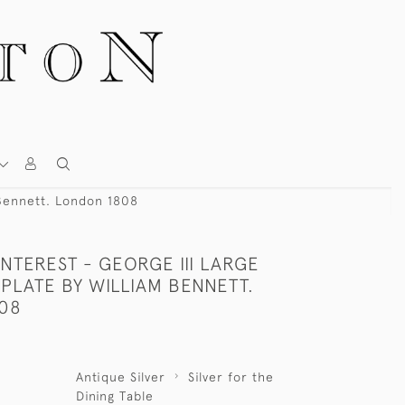
 Bennett. London 1808
NTEREST - GEORGE III LARGE
PLATE BY WILLIAM BENNETT.
08
Antique Silver
Silver for the
Dining Table