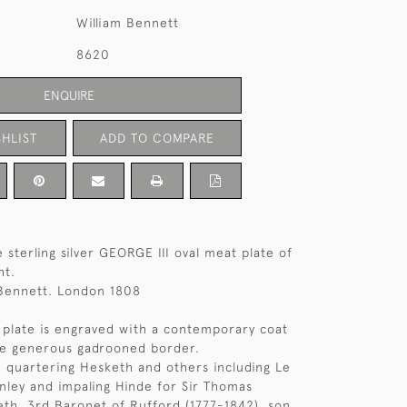
William Bennett
8620
ENQUIRE
HLIST
ADD TO COMPARE
 sterling silver GEORGE III oval meat plate of
ht.
 Bennett. London 1808
 plate is engraved with a contemporary coat
he generous gadrooned border.
 quartering Hesketh and others including Le
nley and impaling Hinde for Sir Thomas
th, 3rd Baronet of Rufford (1777-1842), son