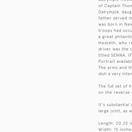
of Captain Thom
Dalrymple, daug
father served 
was born in New
troops had occu
a great philant
Hesketh, who r
driver was the 
titled SENNA. (F
Portrait availab
The arms and th
dish a very inte
The full set of
on the reverse 
It's substantia
large joint, as 
Length: 20.25 i
Width: 15 inche