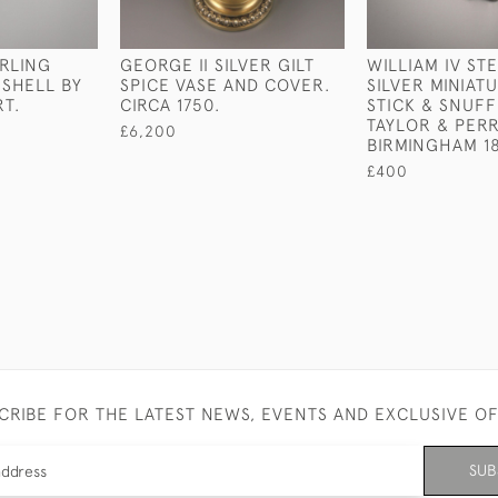
ERLING
GEORGE II SILVER GILT
WILLIAM IV ST
 SHELL BY
SPICE VASE AND COVER.
SILVER MINIAT
T.
CIRCA 1750.
STICK & SNUFF
TAYLOR & PERR
£6,200
BIRMINGHAM 1
£400
CRIBE FOR THE LATEST NEWS, EVENTS AND EXCLUSIVE O
SUB