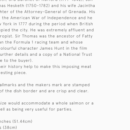
as Hesketh (1750-1782) and his wife Jacintha
hter of the Attorney-General of Grenada. His
in the American War of Independence and he
 York in 1777 during the period when British
pied the city. He was extremely affluent and
hropist. Sir Thomas was the ancestor of Fatty
an the Formula 1 racing team and whose
colourful character James Hunt in the film
urther details and a copy of a National Trust
le to the buyer).
eir history help to make this imposing meat
resting piece.
 hallmarks and the makers mark are stamped
of the dish border and are crisp and clear.
l size would accommodate a whole salmon or a
well as being very useful for parties.
nches (51.44cm)
s (38cm)