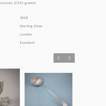
 ounces (2333 grams)
1808
Sterling Silver
London
Excellent