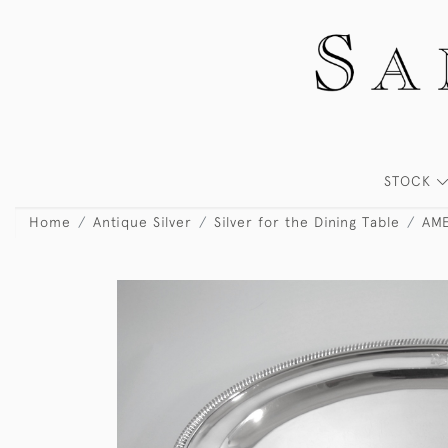
STOCK
Home
Antique Silver
Silver for the Dining Table
AME