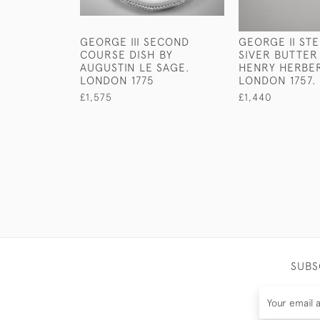
GEORGE III SECOND
GEORGE II ST
COURSE DISH BY
SIVER BUTTER
AUGUSTIN LE SAGE.
HENRY HERBER
LONDON 1775
LONDON 1757.
£1,575
£1,440
SUBS