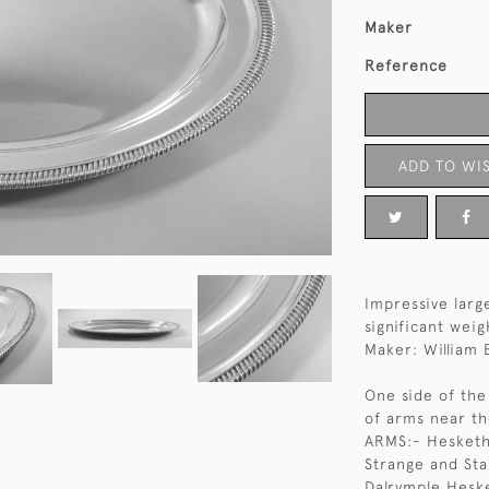
Maker
Reference
ADD TO WIS
Impressive large
significant weig
Maker: William
One side of the
of arms near t
ARMS:- Hesketh
Strange and Sta
Dalrymple Heske