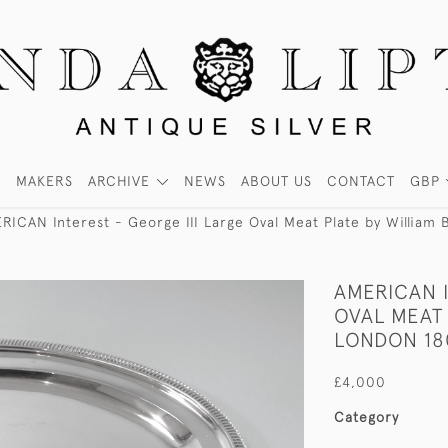
MAKERS
ARCHIVE
NEWS
ABOUT US
CONTACT
GBP
RICAN Interest - George III Large Oval Meat Plate by William
AMERICAN I
OVAL MEAT 
LONDON 18
£4,000
Category