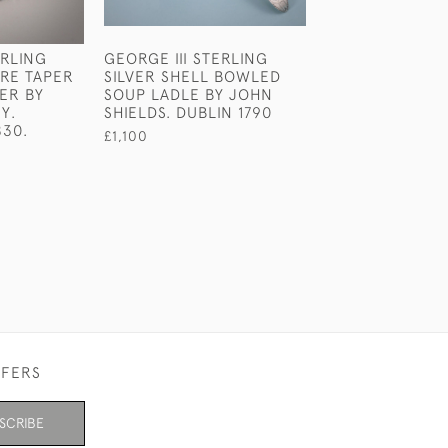
ERLING
GEORGE III STERLING
VICTORIAN STE
URE TAPER
SILVER SHELL BOWLED
SLIVER NOVELT
ER BY
SOUP LADLE BY JOHN
POT BY E H ST
Y.
SHIELDS. DUBLIN 1790
LONDON 1868.
830.
£1,100
£1,170
FFERS
SCRIBE