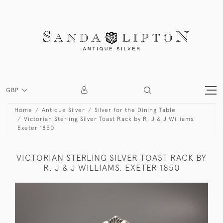
GBP
Home
Antique Silver
Silver for the Dining Table
Victorian Sterling Silver Toast Rack by R, J & J Williams.
Exeter 1850
VICTORIAN STERLING SILVER TOAST RACK BY
R, J & J WILLIAMS. EXETER 1850