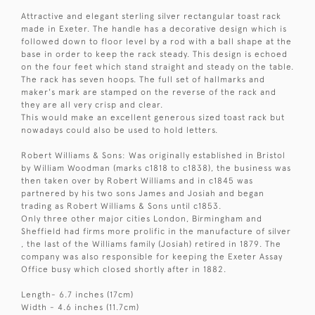
Attractive and elegant sterling silver rectangular toast rack
made in Exeter. The handle has a decorative design which is
followed down to floor level by a rod with a ball shape at the
base in order to keep the rack steady. This design is echoed
on the four feet which stand straight and steady on the table.
The rack has seven hoops. The full set of hallmarks and
maker's mark are stamped on the reverse of the rack and
they are all very crisp and clear.
This would make an excellent generous sized toast rack but
nowadays could also be used to hold letters.
Robert Williams & Sons: Was originally established in Bristol
by William Woodman (marks c1818 to c1838), the business was
then taken over by Robert Williams and in c1845 was
partnered by his two sons James and Josiah and began
trading as Robert Williams & Sons until c1853.
Only three other major cities London, Birmingham and
Sheffield had firms more prolific in the manufacture of silver
, the last of the Williams family (Josiah) retired in 1879. The
company was also responsible for keeping the Exeter Assay
Office busy which closed shortly after in 1882.
Length- 6.7 inches (17cm)
Width - 4.6 inches (11.7cm)