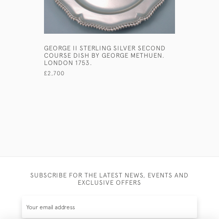
GEORGE II STERLING SILVER SECOND
GEORGE II
COURSE DISH BY GEORGE METHUEN.
SILVER S
LONDON 1753.
£1,080
£2,700
SUBSCRIBE FOR THE LATEST NEWS, EVENTS AND
EXCLUSIVE OFFERS