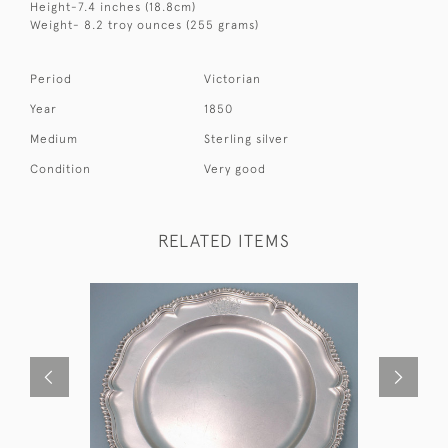
Height-7.4 inches (18.8cm)
Weight- 8.2 troy ounces (255 grams)
Period
Victorian
Year
1850
Medium
Sterling silver
Condition
Very good
RELATED ITEMS