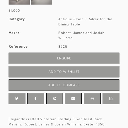
£1,000
Category
Antique Silver
Silver for the
Dining Table
Maker
Robert, James and Josiah
Williams
Reference
8925
ENQUIRE
ADD TO WISHLIST
ADD TO COMPARE
Elegantly crafted Victorian Sterling Silver Toast Rack.
Makers: Robert, James & Josiah Williams. Exeter 1850.