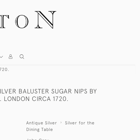
1720.
ILVER BALUSTER SUGAR NIPS BY
. LONDON CIRCA 1720.
Antique Silver
Silver for the
Dining Table