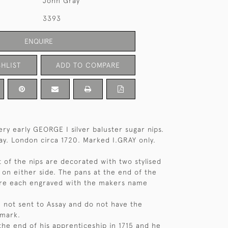
John Gray
3393
ENQUIRE
HLIST
ADD TO COMPARE
ery early GEORGE I silver baluster sugar nips.
y. London circa 1720. Marked I.GRAY only.
t of the nips are decorated with two stylised
 on either side. The pans at the end of the
are each engraved with the makers name
 not sent to Assay and do not have the
 mark.
the end of his apprenticeship in 1715 and he