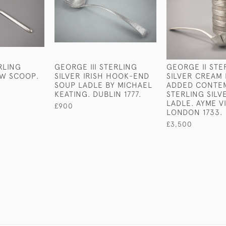
RLING
GEORGE III STERLING
GEORGE II STE
OW SCOOP.
SILVER IRISH HOOK-END
SILVER CREAM 
SOUP LADLE BY MICHAEL
ADDED CONTE
KEATING. DUBLIN 1777.
STERLING SIL
LADLE. AYME V
£900
LONDON 1733.
£3,500