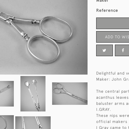
Maker
Reference
ADD TO WIS
Delightful and v
Maker: John Gra
The central par
acanthus leaves
baluster arms 
I.GRAY.
These nips were
official makers
I Gray came to 