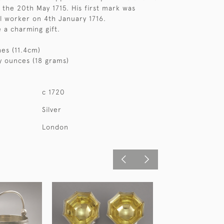
the 20th May 1715. His first mark was
l worker on 4th January 1716.
 a charming gift.
hes (11.4cm)
y ounces (18 grams)
c 1720
Silver
London