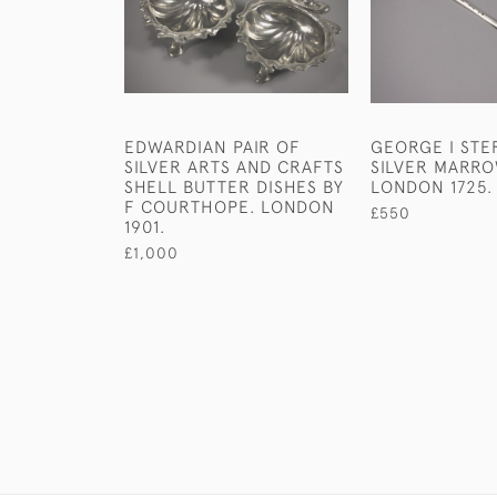
EDWARDIAN PAIR OF
GEORGE I STE
SILVER ARTS AND CRAFTS
SILVER MARR
SHELL BUTTER DISHES BY
LONDON 1725.
F COURTHOPE. LONDON
£550
1901.
£1,000