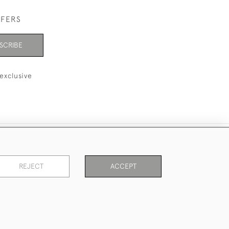
FFERS
SCRIBE
exclusive
REJECT
ACCEPT