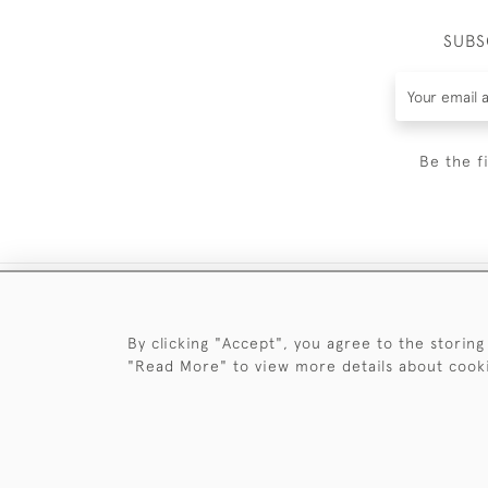
SUBS
Be the f
By clicking "Accept", you agree to the storing
"Read More" to view more details about cook