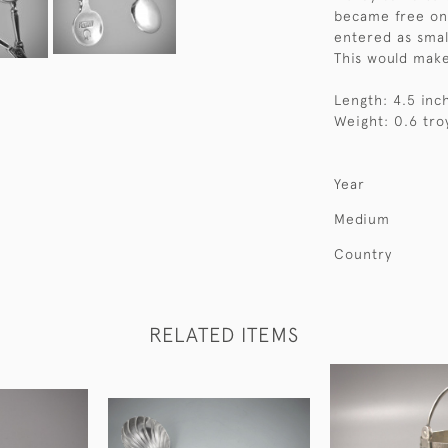
became free on 
entered as smal
This would make
Length: 4.5 inc
Weight: 0.6 tro
Year
Medium
Country
RELATED ITEMS