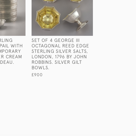
RLING
SET OF 4 GEORGE III
GEORGE III PAI
PAIL WITH
OCTAGONAL REED EDGE
STERLING SILV
MPORARY
STERLING SILVER SALTS,
SCOTTISH LIPP
VER CREAM
LONDON, 1796 BY JOHN
LADLES. EDINB
IDEAU.
ROBBINS. SILVER GILT
CIRCA 1810.
BOWLS.
£350
£900