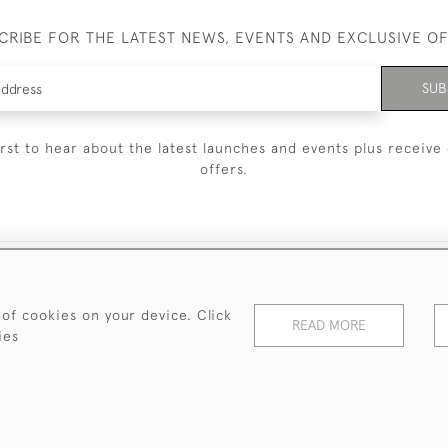
CRIBE FOR THE LATEST NEWS, EVENTS AND EXCLUSIVE O
SUB
irst to hear about the latest launches and events plus receive 
offers.
© 2026 Sanda Lipton Antique Silver
Terms and Conditions
Privacy Policy
FAQ
Cookies
 of cookies on your device. Click
READ MORE
ies
WEBSITE BY SEEK UNIQUE