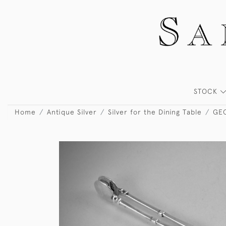
STOCK
Home
Antique Silver
Silver for the Dining Table
GEO