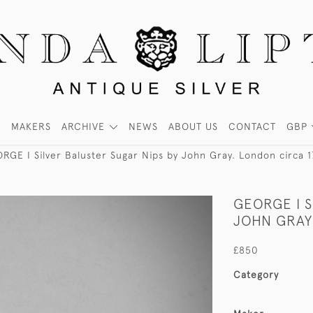
MAKERS
ARCHIVE
NEWS
ABOUT US
CONTACT
GBP
RGE I Silver Baluster Sugar Nips by John Gray. London circa 
GEORGE I S
JOHN GRAY
£850
Category