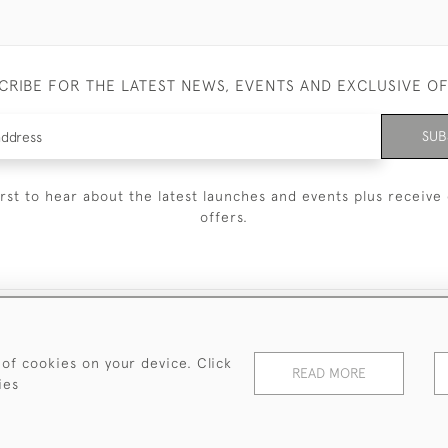
CRIBE FOR THE LATEST NEWS, EVENTS AND EXCLUSIVE O
SUB
irst to hear about the latest launches and events plus receive 
offers.
© 2026 Sanda Lipton Antique Silver
Terms and Conditions
Privacy Policy
FAQ
Cookies
 of cookies on your device. Click
READ MORE
ies