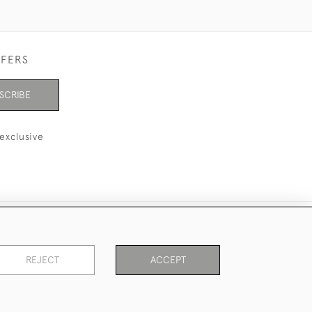
FFERS
SCRIBE
exclusive
REJECT
ACCEPT