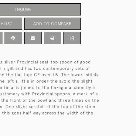
ENQUIRE
HLIST
ADD TO COMPARE
ng silver Provincial seal-top spoon of good
l is gilt and has two contemporary sets of
 on the flat top: CF over LB. The lower initials
e left a little in order the avoid the slight
he finial is joined to the hexagonal stem by a
 customary with Provincial spoons. A mark of a
n the front of the bowl and three times on the
m. One slight scratch at the top of the stem
d this goes half way across the width of the