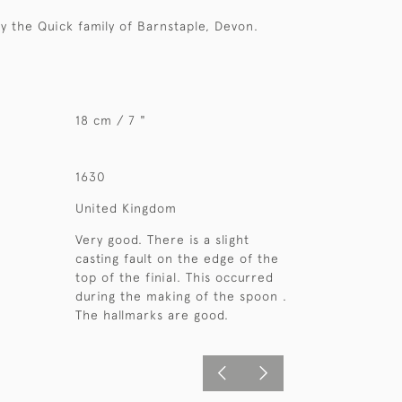
ly the Quick family of Barnstaple, Devon.
18 cm / 7 "
1630
United Kingdom
Very good. There is a slight
casting fault on the edge of the
top of the finial. This occurred
during the making of the spoon .
The hallmarks are good.