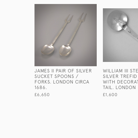
JAMES II PAIR OF SILVER
WILLIAM III S
SUCKET SPOONS /
SILVER TREFI
FORKS. LONDON CIRCA
WITH DECORA
1686.
TAIL. LONDON 
£6,650
£1,600