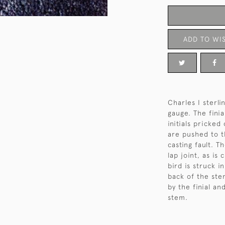
ADD TO WIS
Charles I sterli
gauge. The finia
initials pricked
are pushed to th
casting fault. T
lap joint, as is
bird is struck i
back of the ste
by the finial an
stem.