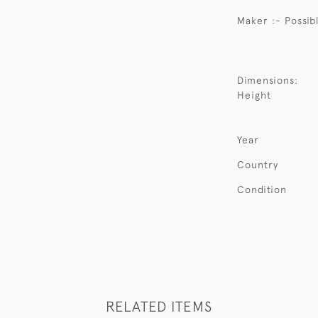
Maker :- Possib
Dimensions:
Height
Year
Country
Condition
RELATED ITEMS