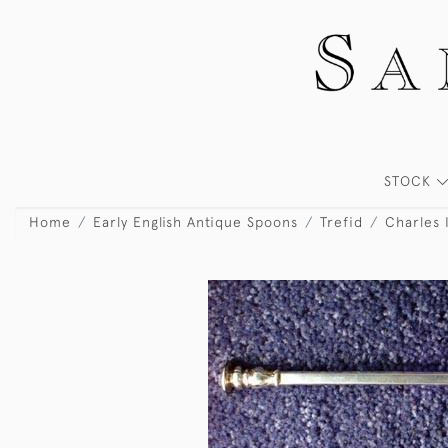
STOCK
Home
Early English Antique Spoons
Trefid
Charles 