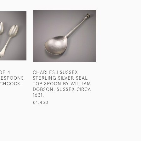
OF 4
CHARLES I SUSSEX
QUEEN ANNE 
LESPOONS
STERLING SILVER SEAL
TABLESPOON. C
TCHCOCK.
TOP SPOON BY WILLIAM
£1,450
DOBSON. SUSSEX CIRCA
1631.
£4,450