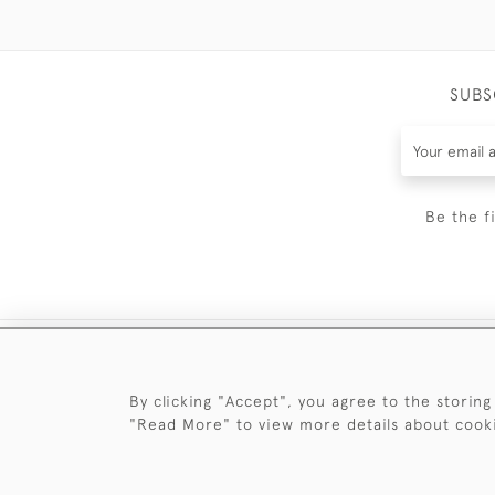
SUBS
Be the f
By clicking "Accept", you agree to the storing
"Read More" to view more details about cook