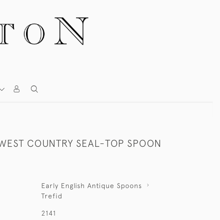
 WEST COUNTRY SEAL-TOP SPOON
Early English Antique Spoons
Trefid
2141