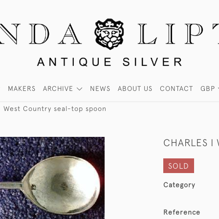
MAKERS
ARCHIVE
NEWS
ABOUT US
CONTACT
GBP
I West Country seal-top spoon
CHARLES I
SOLD
Category
Reference