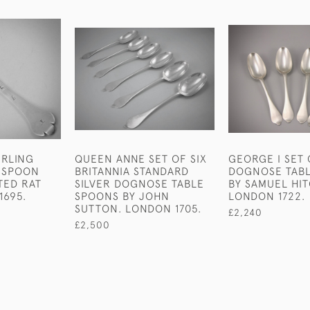
TERLING
QUEEN ANNE SET OF SIX
GEORGE I SET 
D SPOON
BRITANNIA STANDARD
DOGNOSE TAB
TED RAT
SILVER DOGNOSE TABLE
BY SAMUEL HI
1695.
SPOONS BY JOHN
LONDON 1722.
SUTTON. LONDON 1705.
£2,240
£2,500