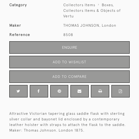
Category
Collectors Items
Boxes,
Collectors Items & Objects of
Vertu
Maker
THOMAS JOHNSON, London
Reference
8508
ENQUIRE
ADD TO WISHLIST
ADD TO COMPARE
Attractive Victorian tapering glass saddle flask with sterling
silver collar and bayonet lid enclosed by a contemporary
leather holster with straps to attach the flask to the saddle.
Maker: Thomas Johnson. London 1875.