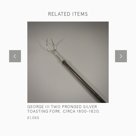
RELATED ITEMS
GEORGE III TWO PRONGED SILVER
EARLY GEO
TOASTING FORK. CIRCA 1800-1820.
BOX. CIRC
£1,055
£600