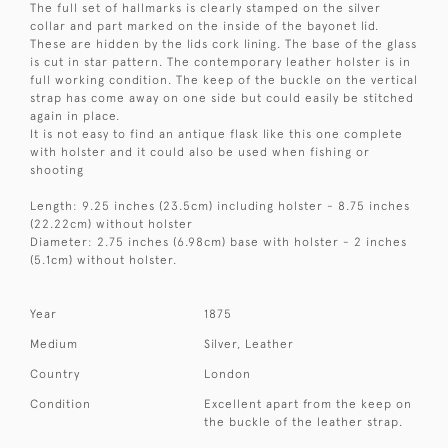
The full set of hallmarks is clearly stamped on the silver
collar and part marked on the inside of the bayonet lid.
These are hidden by the lids cork lining. The base of the glass
is cut in star pattern. The contemporary leather holster is in
full working condition. The keep of the buckle on the vertical
strap has come away on one side but could easily be stitched
again in place.
It is not easy to find an antique flask like this one complete
with holster and it could also be used when fishing or
shooting
Length: 9.25 inches (23.5cm) including holster - 8.75 inches
(22.22cm) without holster
Diameter: 2.75 inches (6.98cm) base with holster - 2 inches
(5.1cm) without holster.
Year
1875
Medium
Silver, Leather
Country
London
Condition
Excellent apart from the keep on
the buckle of the leather strap.