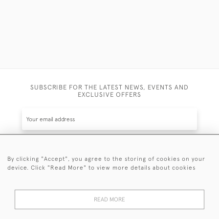
SUBSCRIBE FOR THE LATEST NEWS, EVENTS AND
EXCLUSIVE OFFERS
By clicking "Accept", you agree to the storing of cookies on your
SUBSCRIBE
device. Click "Read More" to view more details about cookies
Be the first to hear about the latest launches and
events plus receive exclusive offers.
READ MORE