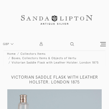
GBP
Home
Collectors Items
Boxes, Collectors Items & Objects of Vertu
Victorian Saddle Flask with Leather Holster. London 1875
VICTORIAN SADDLE FLASK WITH LEATHER
HOLSTER. LONDON 1875