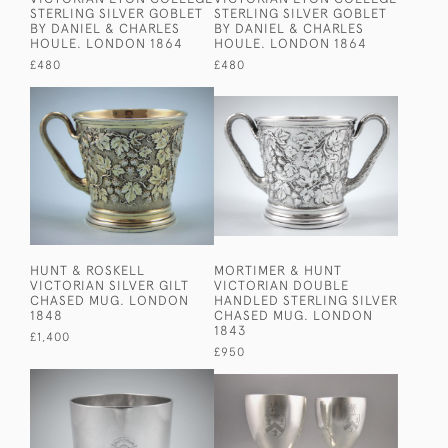
STERLING SILVER GOBLET
STERLING SILVER GOBLET
BY DANIEL & CHARLES
BY DANIEL & CHARLES
HOULE. LONDON 1864
HOULE. LONDON 1864
£480
£480
HUNT & ROSKELL
MORTIMER & HUNT
VICTORIAN SILVER GILT
VICTORIAN DOUBLE
CHASED MUG. LONDON
HANDLED STERLING SILVER
1848
CHASED MUG. LONDON
1843
£1,400
£950