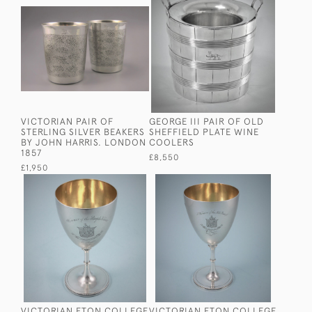
VICTORIAN PAIR OF
GEORGE III PAIR OF OLD
STERLING SILVER BEAKERS
SHEFFIELD PLATE WINE
BY JOHN HARRIS. LONDON
COOLERS
1857
£8,550
£1,950
VICTORIAN ETON COLLEGE
VICTORIAN ETON COLLEGE