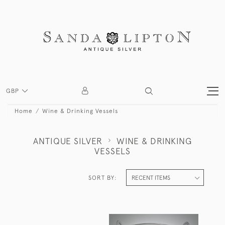
GBP
Home
Wine & Drinking Vessels
ANTIQUE SILVER
WINE & DRINKING
VESSELS
SORT BY: