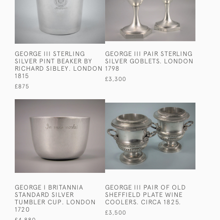
GEORGE III STERLING
GEORGE III PAIR STERLING
SILVER PINT BEAKER BY
SILVER GOBLETS. LONDON
RICHARD SIBLEY. LONDON
1798
1815
£3,300
£875
GEORGE I BRITANNIA
GEORGE III PAIR OF OLD
STANDARD SILVER
SHEFFIELD PLATE WINE
TUMBLER CUP. LONDON
COOLERS. CIRCA 1825.
1720
£3,500