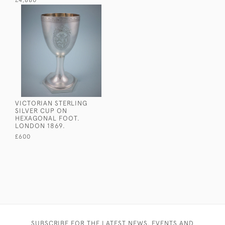
£4,880
VICTORIAN STERLING
SILVER CUP ON
HEXAGONAL FOOT.
LONDON 1869.
£600
SUBSCRIBE FOR THE LATEST NEWS, EVENTS AND