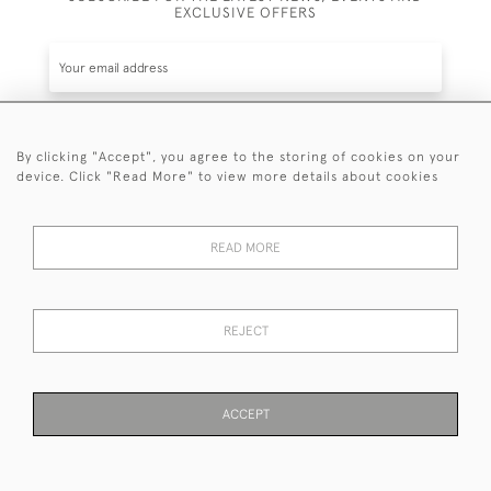
EXCLUSIVE OFFERS
By clicking "Accept", you agree to the storing of cookies on your
SUBSCRIBE
device. Click "Read More" to view more details about cookies
Be the first to hear about the latest launches and
events plus receive exclusive offers.
READ MORE
REJECT
© 2026 Sanda Lipton Antique Silver
Terms and Conditions
Privacy Policy
FAQ
Cookies
ACCEPT
PAGE
1
OF 1
11 ITEMS