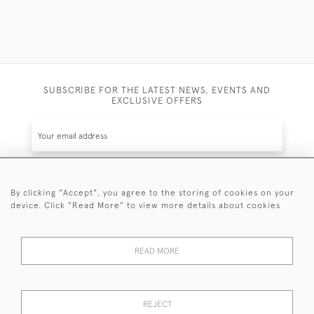
SUBSCRIBE FOR THE LATEST NEWS, EVENTS AND
EXCLUSIVE OFFERS
By clicking "Accept", you agree to the storing of cookies on your
SUBSCRIBE
device. Click "Read More" to view more details about cookies
Be the first to hear about the latest launches and
events plus receive exclusive offers.
READ MORE
REJECT
© 2026 Sanda Lipton Antique Silver