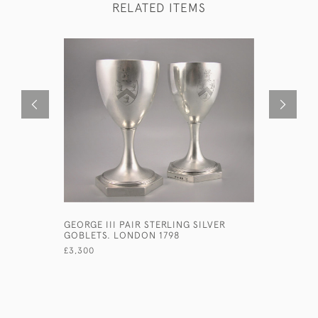
RELATED ITEMS
GEORGE III PAIR STERLING SILVER
VICTORIA
GOBLETS. LONDON 1798
SILVER G
HOULE. L
£3,300
£480