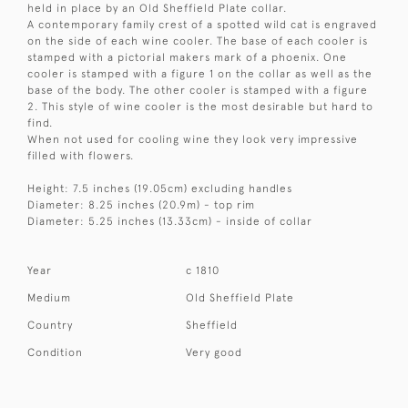
held in place by an Old Sheffield Plate collar.
A contemporary family crest of a spotted wild cat is engraved
on the side of each wine cooler. The base of each cooler is
stamped with a pictorial makers mark of a phoenix. One
cooler is stamped with a figure 1 on the collar as well as the
base of the body. The other cooler is stamped with a figure
2. This style of wine cooler is the most desirable but hard to
find.
When not used for cooling wine they look very impressive
filled with flowers.
Height: 7.5 inches (19.05cm) excluding handles
Diameter: 8.25 inches (20.9m) - top rim
Diameter: 5.25 inches (13.33cm) - inside of collar
Year
c 1810
Medium
Old Sheffield Plate
Country
Sheffield
Condition
Very good