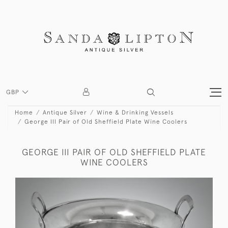
GBP
Home
Antique Silver
Wine & Drinking Vessels
George III Pair of Old Sheffield Plate Wine Coolers
GEORGE III PAIR OF OLD SHEFFIELD PLATE
WINE COOLERS