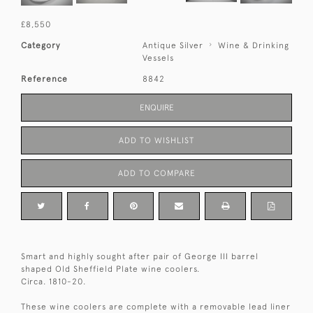
£8,550
Category
Antique Silver
Wine & Drinking
Vessels
Reference
8842
ENQUIRE
ADD TO WISHLIST
ADD TO COMPARE
Smart and highly sought after pair of George III barrel
shaped Old Sheffield Plate wine coolers.
Circa. 1810-20.
These wine coolers are complete with a removable lead liner