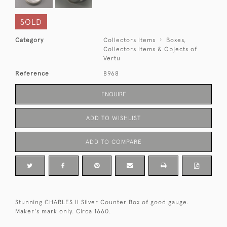
SOLD
Category
Collectors Items
Boxes,
Collectors Items & Objects of
Vertu
Reference
8968
ENQUIRE
ADD TO WISHLIST
ADD TO COMPARE
Stunning CHARLES II Silver Counter Box of good gauge.
Maker's mark only. Circa 1660.