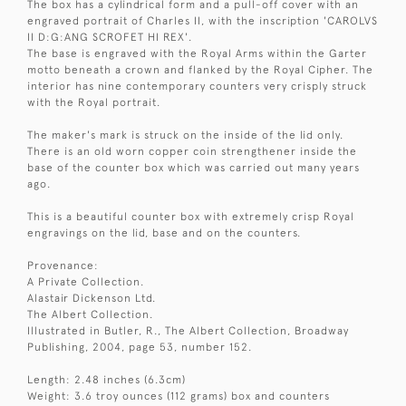
The box has a cylindrical form and a pull-off cover with an
engraved portrait of Charles II, with the inscription 'CAROLVS
II D:G:ANG SCROFET HI REX'.
The base is engraved with the Royal Arms within the Garter
motto beneath a crown and flanked by the Royal Cipher. The
interior has nine contemporary counters very crisply struck
with the Royal portrait.
The maker's mark is struck on the inside of the lid only.
There is an old worn copper coin strengthener inside the
base of the counter box which was carried out many years
ago.
This is a beautiful counter box with extremely crisp Royal
engravings on the lid, base and on the counters.
Provenance:
A Private Collection.
Alastair Dickenson Ltd.
The Albert Collection.
Illustrated in Butler, R., The Albert Collection, Broadway
Publishing, 2004, page 53, number 152.
Length: 2.48 inches (6.3cm)
Weight: 3.6 troy ounces (112 grams) box and counters