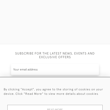
SUBSCRIBE FOR THE LATEST NEWS, EVENTS AND
EXCLUSIVE OFFERS
By clicking "Accept", you agree to the storing of cookies on your
SUBSCRIBE
device. Click "Read More" to view more details about cookies
Be the first to hear about the latest launches and
events plus receive exclusive offers.
READ MORE