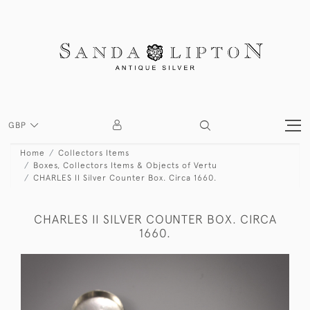
GBP
Home
Collectors Items
Boxes, Collectors Items & Objects of Vertu
CHARLES II Silver Counter Box. Circa 1660.
CHARLES II SILVER COUNTER BOX. CIRCA
1660.