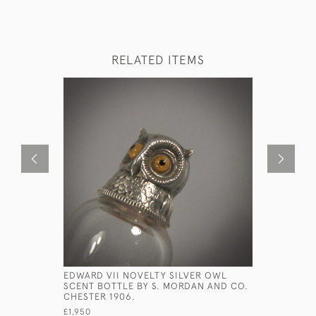
RELATED ITEMS
EDWARD VII NOVELTY SILVER OWL
RARE SET 
SCENT BOTTLE BY S. MORDAN AND CO.
MINIATURE
CHESTER 1906.
CIRCA 168
£1,950
£2,900