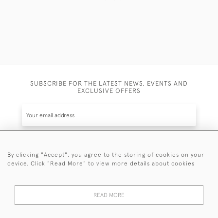
SUBSCRIBE FOR THE LATEST NEWS, EVENTS AND
EXCLUSIVE OFFERS
By clicking "Accept", you agree to the storing of cookies on your
SUBSCRIBE
device. Click "Read More" to view more details about cookies
Be the first to hear about the latest launches and
events plus receive exclusive offers.
READ MORE