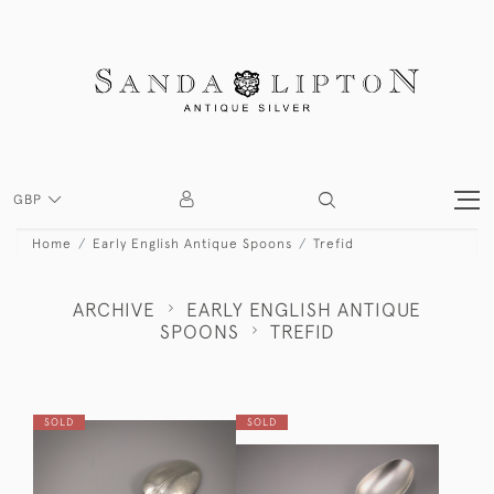
GBP
Home
Early English Antique Spoons
Trefid
ARCHIVE
EARLY ENGLISH ANTIQUE
SPOONS
TREFID
SOLD
SOLD