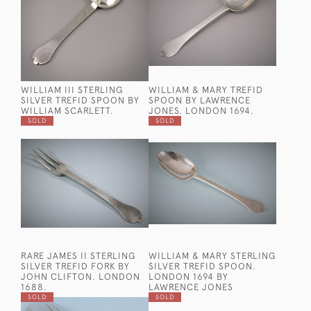
WILLIAM III STERLING
WILLIAM & MARY TREFID
SILVER TREFID SPOON BY
SPOON BY LAWRENCE
WILLIAM SCARLETT.
JONES. LONDON 1694.
SOLD
SOLD
RARE JAMES II STERLING
WILLIAM & MARY STERLING
SILVER TREFID FORK BY
SILVER TREFID SPOON.
JOHN CLIFTON. LONDON
LONDON 1694 BY
1688.
LAWRENCE JONES
SOLD
SOLD