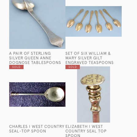
A PAIR OF STERLING
SET OF SIX WILLIAM &
SILVER QUEEN ANNE
MARY SILVER GILT
DOGNOSE TABLESPOONS
ENGRAVED TEASPOONS
SOLD
SOLD
CHARLES I WEST COUNTRY
ELIZABETH I WEST
SEAL-TOP SPOON
COUNTRY SEAL TOP
SPOON