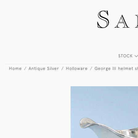
STOCK
Home
Antique Silver
Holloware
George III helmet 