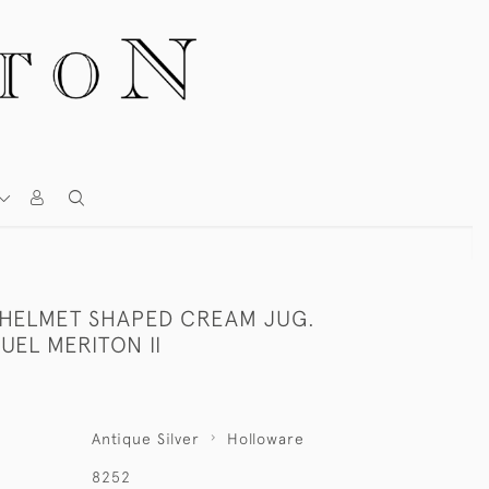
I HELMET SHAPED CREAM JUG.
EL MERITON II
Antique Silver
Holloware
8252