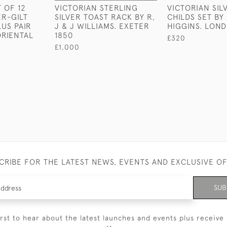
 OF 12
VICTORIAN STERLING
VICTORIAN SIL
ER-GILT
SILVER TOAST RACK BY R,
CHILDS SET BY
US PAIR
J & J WILLIAMS. EXETER
HIGGINS. LON
RIENTAL
1850
£320
£1,000
CRIBE FOR THE LATEST NEWS, EVENTS AND EXCLUSIVE O
SUB
irst to hear about the latest launches and events plus receive 