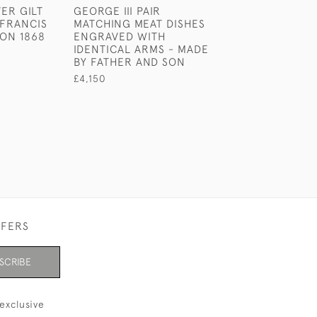
VER GILT
GEORGE III PAIR
GEORGE III NE
 FRANCIS
MATCHING MEAT DISHES
STERLING SILV
DON 1868
ENGRAVED WITH
HANDLED SWEE
IDENTICAL ARMS - MADE
BASKET.
BY FATHER AND SON
£700
£4,150
FFERS
SCRIBE
exclusive