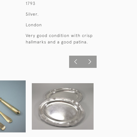
1793
Silver.
London
Very good condition with crisp
hallmarks and a good patina.