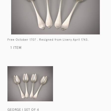
Free October 1707 . Resigned from Livery April 1743.
1 ITEM
GEORGE I SET OF 4