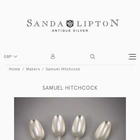
GBP
Home
Makers
Samuel Hitchcock
SAMUEL HITCHCOCK