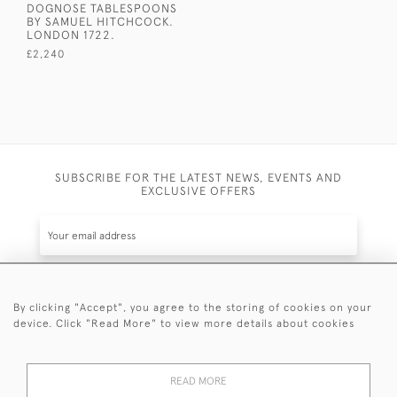
DOGNOSE TABLESPOONS
BY SAMUEL HITCHCOCK.
LONDON 1722.
£2,240
SUBSCRIBE FOR THE LATEST NEWS, EVENTS AND
EXCLUSIVE OFFERS
By clicking "Accept", you agree to the storing of cookies on your
SUBSCRIBE
device. Click "Read More" to view more details about cookies
Be the first to hear about the latest launches and
events plus receive exclusive offers.
READ MORE