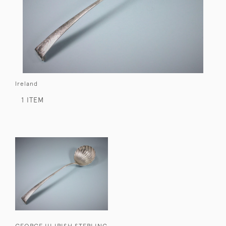
Ireland
1 ITEM