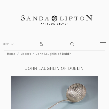
GBP
Home
Makers
John Laughlin of Dublin
JOHN LAUGHLIN OF DUBLIN