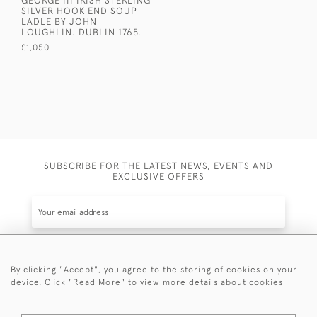
GEORGE III IRISH STERLING
SILVER HOOK END SOUP
LADLE BY JOHN
LOUGHLIN. DUBLIN 1765.
£1,050
SUBSCRIBE FOR THE LATEST NEWS, EVENTS AND
EXCLUSIVE OFFERS
By clicking "Accept", you agree to the storing of cookies on your
SUBSCRIBE
device. Click "Read More" to view more details about cookies
Be the first to hear about the latest launches and