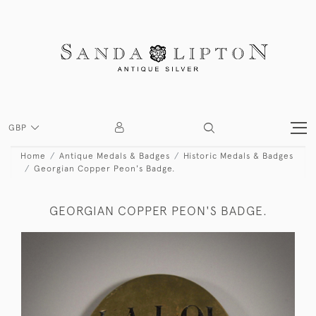
GBP
Home
Antique Medals & Badges
Historic Medals & Badges
Georgian Copper Peon's Badge.
GEORGIAN COPPER PEON'S BADGE.