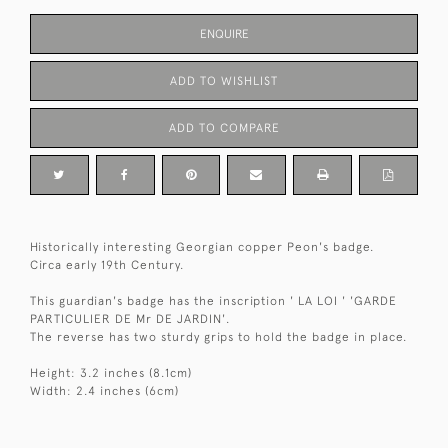
ENQUIRE
ADD TO WISHLIST
ADD TO COMPARE
Historically interesting Georgian copper Peon's badge.
Circa early 19th Century.
This guardian's badge has the inscription ' LA LOI ' 'GARDE
PARTICULIER DE Mr DE JARDIN'.
The reverse has two sturdy grips to hold the badge in place.
Height: 3.2 inches (8.1cm)
Width: 2.4 inches (6cm)