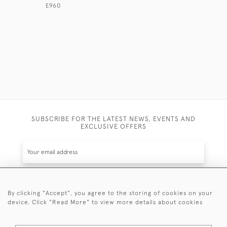
CENTURY.
£960
£675
SUBSCRIBE FOR THE LATEST NEWS, EVENTS AND
EXCLUSIVE OFFERS
By clicking "Accept", you agree to the storing of cookies on your
SUBSCRIBE
device. Click "Read More" to view more details about cookies
Be the first to hear about the latest launches and