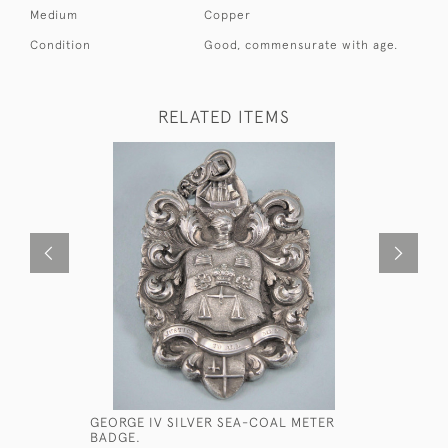
Medium
Copper
Condition
Good, commensurate with age.
RELATED ITEMS
GEORGE IV SILVER SEA-COAL METER
MANDEVIL
BADGE.
HORSE HA