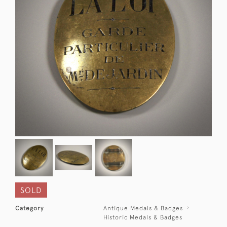
SOLD
Category
Antique Medals & Badges
Historic Medals & Badges