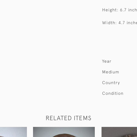
Height: 6.7 inc
Width: 4.7 inch
Year
Medium
Country
Condition
RELATED ITEMS