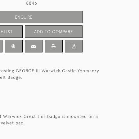
8846
ENQUIRE
HLIST
ADD TO COMPARE
teresting GEORGE III Warwick Castle Yeomanry
elt Badge.
of Warwick Crest this badge is mounted on a
 velvet pad.