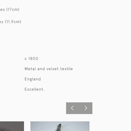
hes (17cm)
es (11.9cm)
c 1800
Metal and velvet textile
England
Excellent.