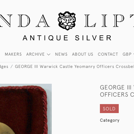
MAKERS
ARCHIVE
NEWS
ABOUT US
CONTACT
GBP
dges
GEORGE III Warwick Castle Yeomanry Officers Crossbel
GEORGE II
OFFICERS 
SOLD
Category