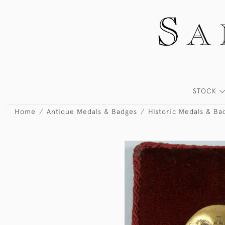
STOCK
Home
Antique Medals & Badges
Historic Medals & Ba