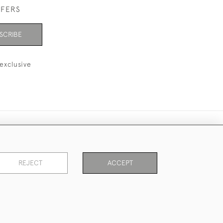
FFERS
SCRIBE
exclusive
REJECT
ACCEPT