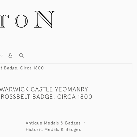
t Badge. Circa 1800
I WARWICK CASTLE YEOMANRY
CROSSBELT BADGE. CIRCA 1800
Antique Medals & Badges
Historic Medals & Badges