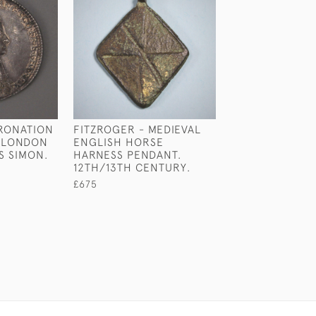
ORONATION
FITZROGER - MEDIEVAL
VICTORIAN SIL
. LONDON
ENGLISH HORSE
WORSHIPFUL C
S SIMON.
HARNESS PENDANT.
OF FISHMONGE
12TH/13TH CENTURY.
BY REILY & STO
LONDON 1841
£675
£2,950