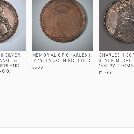
I SILVER
MEMORIAL OF CHARLES I.
CHARLES II C
RANGE &
1649. BY JOHN ROETTIER
SILVER MEDAL
BERLAND
1661 BY THOMA
£300
NGO.
£1,500