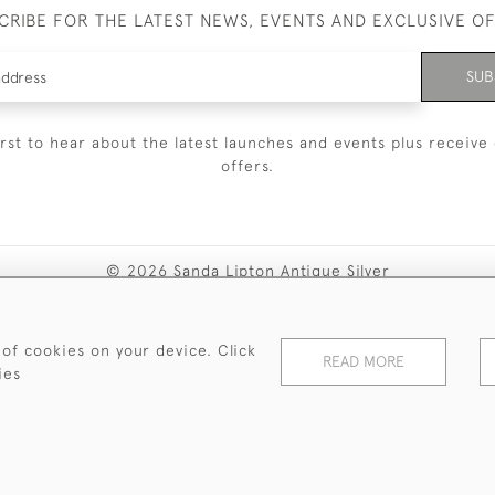
CRIBE FOR THE LATEST NEWS, EVENTS AND EXCLUSIVE O
SUB
irst to hear about the latest launches and events plus receive 
offers.
© 2026 Sanda Lipton Antique Silver
Terms and Conditions
Privacy Policy
FAQ
Cookies
 of cookies on your device. Click
READ MORE
ies
WEBSITE BY SEEK UNIQUE