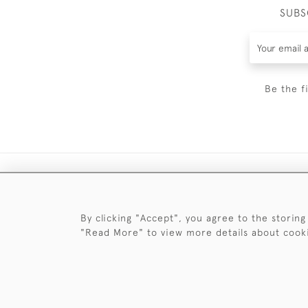
SUBS
Be the f
By clicking "Accept", you agree to the storing
"Read More" to view more details about cook