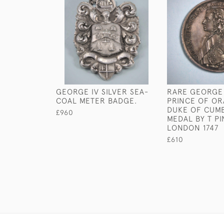
GEORGE IV SILVER SEA-
RARE GEORGE I
COAL METER BADGE.
PRINCE OF O
DUKE OF CUM
£960
MEDAL BY T PI
LONDON 1747
£610