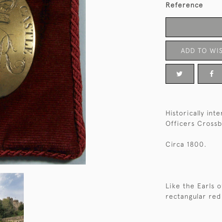
Reference
ADD TO WIS
Historically in
Officers Crossb
Circa 1800.
Like the Earls 
rectangular red