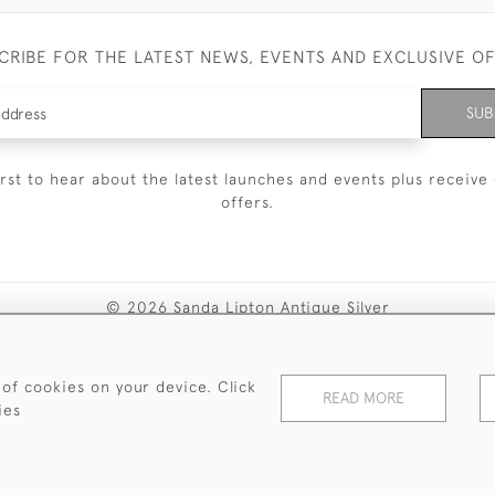
CRIBE FOR THE LATEST NEWS, EVENTS AND EXCLUSIVE O
SUB
irst to hear about the latest launches and events plus receive 
offers.
© 2026 Sanda Lipton Antique Silver
Terms and Conditions
Privacy Policy
FAQ
Cookies
 of cookies on your device. Click
READ MORE
ies