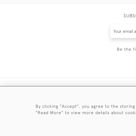
SUBS
Be the f
By clicking "Accept", you agree to the storing
"Read More" to view more details about cook