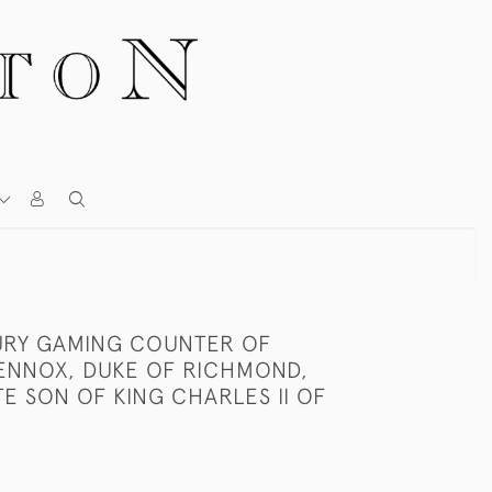
URY GAMING COUNTER OF
ENNOX, DUKE OF RICHMOND,
TE SON OF KING CHARLES II OF