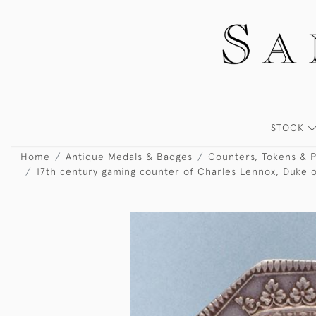
STOCK
Home
Antique Medals & Badges
Counters, Tokens & 
17th century gaming counter of Charles Lennox, Duke of