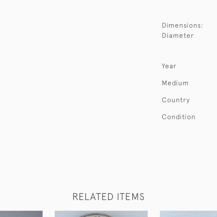
Dimensions:
Diameter
Year
Medium
Country
Condition
RELATED ITEMS