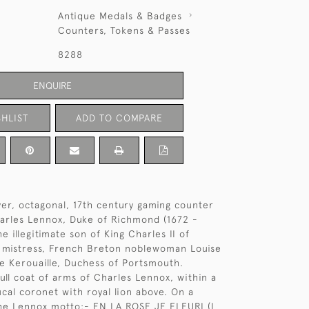
Antique Medals & Badges
Counters, Tokens & Passes
8288
ENQUIRE
HLIST
ADD TO COMPARE
lver, octagonal, 17th century gaming counter
arles Lennox, Duke of Richmond (1672 -
e illegitimate son of King Charles II of
s mistress, French Breton noblewoman Louise
 Kerouaille, Duchess of Portsmouth.
ull coat of arms of Charles Lennox, within a
ucal coronet with royal lion above. On a
he Lennox motto:- EN LA ROSE JE FLEURI (I