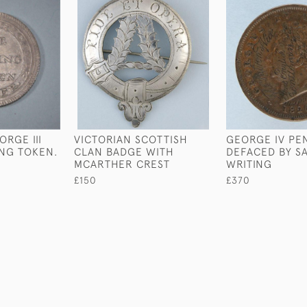
RGE III
VICTORIAN SCOTTISH
GEORGE IV PE
ING TOKEN.
CLAN BADGE WITH
DEFACED BY SA
MCARTHER CREST
WRITING
£150
£370