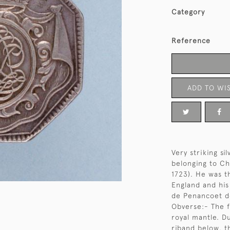
Category
Reference
ADD TO WIS
Very striking si
belonging to Ch
1723). He was th
England and hi
de Penancoet de
Obverse:- The f
royal mantle. D
riband below, t