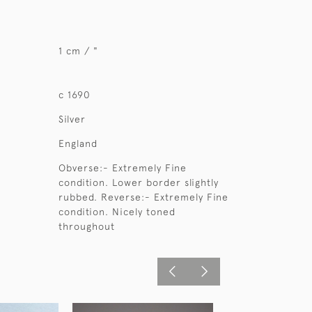
1 cm / "
c 1690
Silver
England
Obverse:- Extremely Fine
condition. Lower border slightly
rubbed. Reverse:- Extremely Fine
condition. Nicely toned
throughout