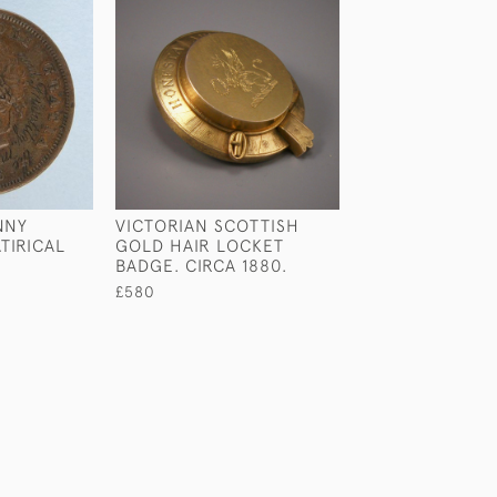
NNY
VICTORIAN SCOTTISH
VICTORIAN SILV
TIRICAL
GOLD HAIR LOCKET
BADGE. SCOTLA
BADGE. CIRCA 1880.
1880.
£580
£890