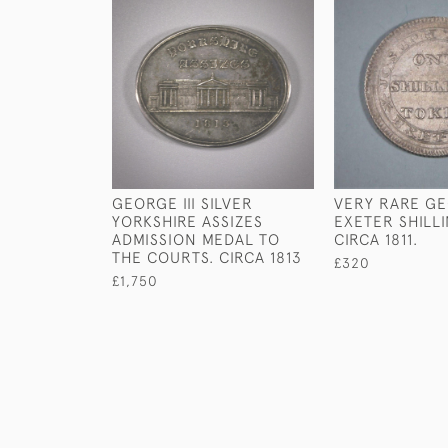
GEORGE III SILVER
VERY RARE GEO
YORKSHIRE ASSIZES
EXETER SHILL
ADMISSION MEDAL TO
CIRCA 1811.
THE COURTS. CIRCA 1813
£320
£1,750