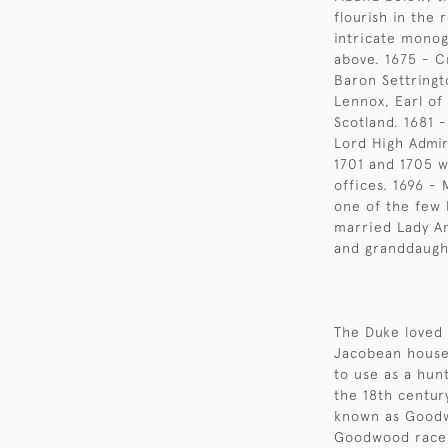
flourish in the
intricate monog
above. 1675 - C
Baron Settringt
Lennox, Earl of
Scotland. 1681 
Lord High Admir
1701 and 1705 w
offices. 1696 -
one of the few
married Lady An
and granddaught
The Duke loved 
Jacobean house
to use as a hunt
the 18th centur
known as Goodw
Goodwood races