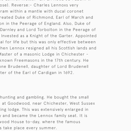
 rose). Reverse:- Charles Lennoxs very
ram within a mantle with ducal coronet
reated Duke of Richmond, Earl of March and
on in the Peerage of England. Also, Duke of
 Darnley and Lord Torbolton in the Peerage of
- Invested as a Knight of the Garter. Appointed
al for life but this was only effective between
hen Lennox resigned all his Scottish lands and
 Master of a masonic Lodge in Chichester -
 known Freemasons in the 17th century. He
ne Brudenell, daughter of Lord Brudenell
er of the Earl of Cardigan in 1692.
hunting and gambling. He bought the small
 at Goodwood, near Chichester, West Sussex
ing lodge. This was extensively enlarged in
y and became the Lennox family seat. It is
ood House to-day, where the famous
 take place every summer.