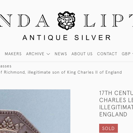
MAKERS
ARCHIVE
NEWS
ABOUT US
CONTACT
GBP
Passes
 Richmond, illegitimate son of King Charles II of England
17TH CENT
CHARLES L
ILLEGITIMA
ENGLAND
SOLD