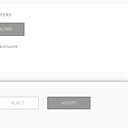
FFERS
SCRIBE
exclusive
REJECT
ACCEPT