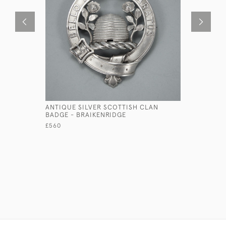
ANTIQUE SILVER SCOTTISH CLAN
ANTIQUE 
BADGE - BRAIKENRIDGE
BADGE - 
ABERDEEN)
£560
£350