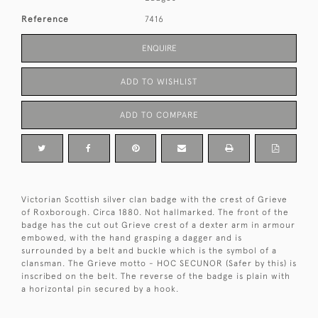
Reference
7416
ENQUIRE
ADD TO WISHLIST
ADD TO COMPARE
Victorian Scottish silver clan badge with the crest of Grieve
of Roxborough. Circa 1880. Not hallmarked. The front of the
badge has the cut out Grieve crest of a dexter arm in armour
embowed, with the hand grasping a dagger and is
surrounded by a belt and buckle which is the symbol of a
clansman. The Grieve motto - HOC SECUNOR (Safer by this) is
inscribed on the belt. The reverse of the badge is plain with
a horizontal pin secured by a hook.