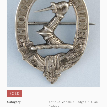
SOLD
Category
Antique Medals & Badges
Clan
Badges