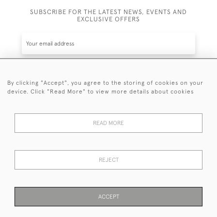
SUBSCRIBE FOR THE LATEST NEWS, EVENTS AND
EXCLUSIVE OFFERS
By clicking "Accept", you agree to the storing of cookies on your
SUBSCRIBE
device. Click "Read More" to view more details about cookies
Be the first to hear about the latest launches and
events plus receive exclusive offers.
READ MORE
REJECT
© 2026 Sanda Lipton Antique Silver
Terms and Conditions
Privacy Policy
FAQ
Cookies
ACCEPT