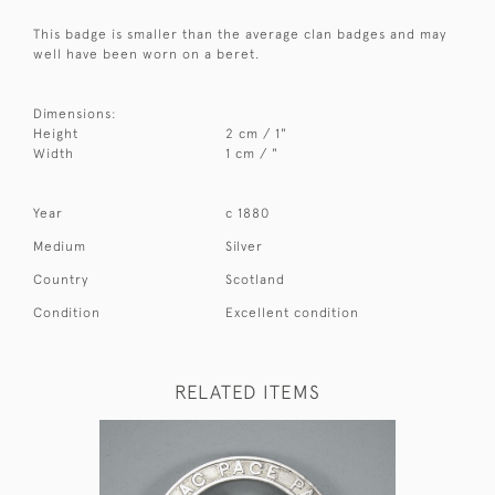
This badge is smaller than the average clan badges and may
well have been worn on a beret.
Dimensions:
Height
2 cm / 1"
Width
1 cm / "
Year
c 1880
Medium
Silver
Country
Scotland
Condition
Excellent condition
RELATED ITEMS