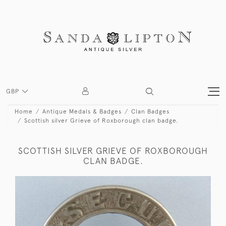
GBP
Home
Antique Medals & Badges
Clan Badges
Scottish silver Grieve of Roxborough clan badge.
SCOTTISH SILVER GRIEVE OF ROXBOROUGH
CLAN BADGE.