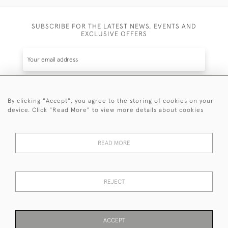
SUBSCRIBE FOR THE LATEST NEWS, EVENTS AND
EXCLUSIVE OFFERS
By clicking "Accept", you agree to the storing of cookies on your
SUBSCRIBE
device. Click "Read More" to view more details about cookies
Be the first to hear about the latest launches and
events plus receive exclusive offers.
READ MORE
REJECT
© 2026 Sanda Lipton Antique Silver
Terms and Conditions
Privacy Policy
FAQ
Cookies
ACCEPT