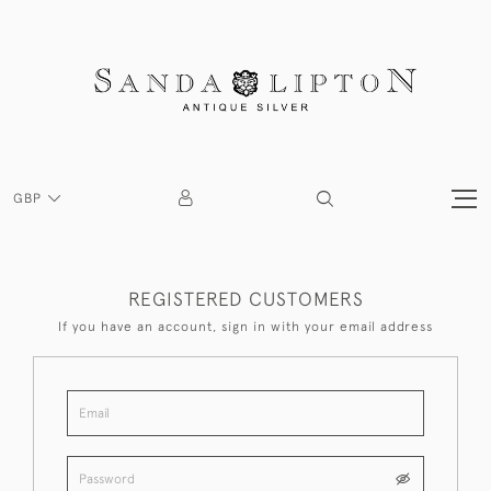
GBP
REGISTERED CUSTOMERS
If you have an account, sign in with your email address