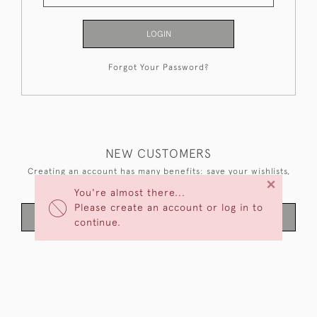
LOGIN
Forgot Your Password?
NEW CUSTOMERS
Creating an account has many benefits: save your wishlists,
×
keep multiple addresses, track orders and more.
You're almost there...
Please create an account or log in to
CREATE AN ACCOUNT
continue.