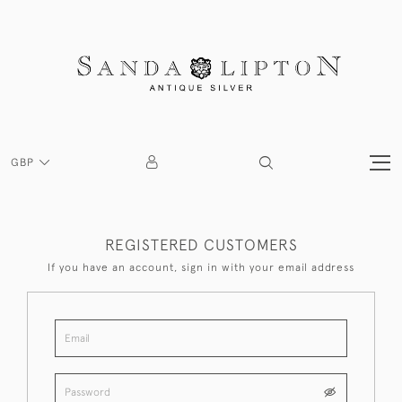
GBP
REGISTERED CUSTOMERS
If you have an account, sign in with your email address