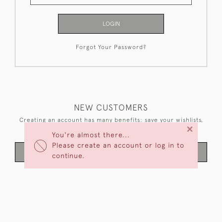
LOGIN
Forgot Your Password?
NEW CUSTOMERS
Creating an account has many benefits: save your wishlists,
×
keep multiple addresses, track orders and more.
You're almost there...
Please create an account or log in to
CREATE AN ACCOUNT
continue.