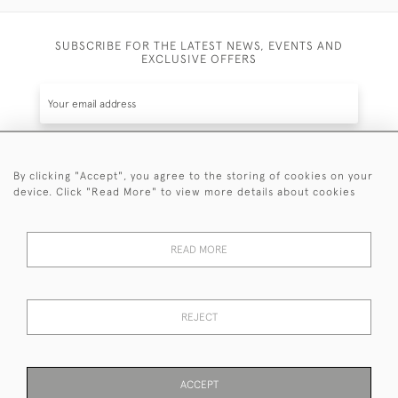
SUBSCRIBE FOR THE LATEST NEWS, EVENTS AND
EXCLUSIVE OFFERS
By clicking "Accept", you agree to the storing of cookies on your
SUBSCRIBE
device. Click "Read More" to view more details about cookies
Be the first to hear about the latest launches and
events plus receive exclusive offers.
READ MORE
REJECT
© 2026 Sanda Lipton Antique Silver
Terms and Conditions
Privacy Policy
FAQ
Cookies
ACCEPT