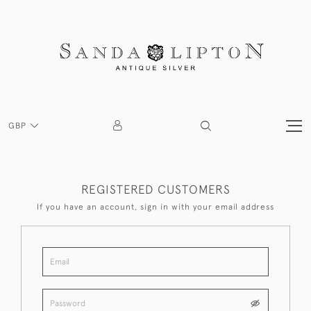
GBP
REGISTERED CUSTOMERS
If you have an account, sign in with your email address