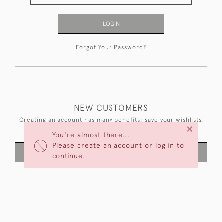
LOGIN
Forgot Your Password?
NEW CUSTOMERS
Creating an account has many benefits: save your wishlists,
×
keep multiple addresses, track orders and more.
You're almost there...
Please create an account or log in to
CREATE AN ACCOUNT
continue.