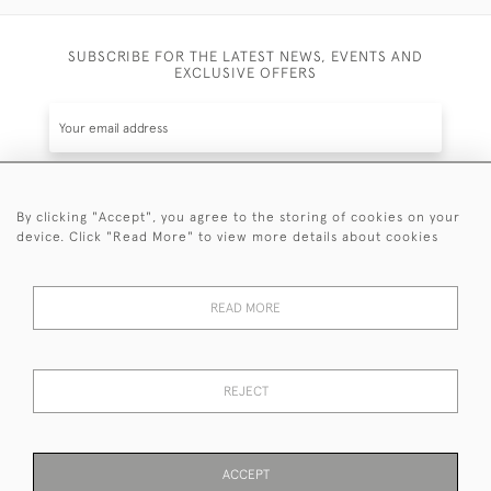
SUBSCRIBE FOR THE LATEST NEWS, EVENTS AND
EXCLUSIVE OFFERS
By clicking "Accept", you agree to the storing of cookies on your
SUBSCRIBE
device. Click "Read More" to view more details about cookies
Be the first to hear about the latest launches and
events plus receive exclusive offers.
READ MORE
REJECT
© 2026 Sanda Lipton Antique Silver
Terms and Conditions
Privacy Policy
FAQ
Cookies
ACCEPT