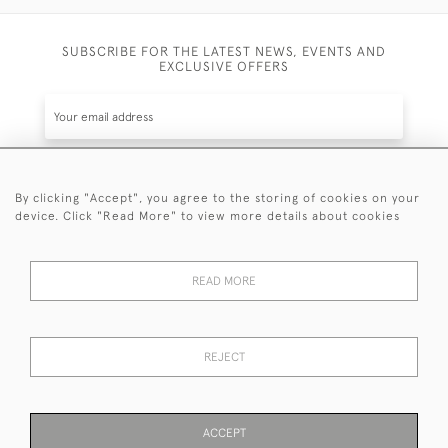
SUBSCRIBE FOR THE LATEST NEWS, EVENTS AND
EXCLUSIVE OFFERS
By clicking "Accept", you agree to the storing of cookies on your
SUBSCRIBE
device. Click "Read More" to view more details about cookies
Be the first to hear about the latest launches and
events plus receive exclusive offers.
READ MORE
REJECT
© 2026 Sanda Lipton Antique Silver
Terms and Conditions
Privacy Policy
FAQ
Cookies
ACCEPT