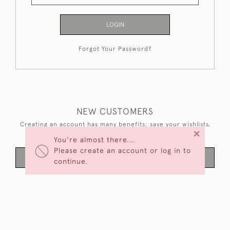
LOGIN
Forgot Your Password?
NEW CUSTOMERS
Creating an account has many benefits: save your wishlists,
×
keep multiple addresses, track orders and more.
You're almost there...
Please create an account or log in to
CREATE AN ACCOUNT
continue.