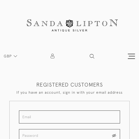
GBP
REGISTERED CUSTOMERS
If you have an account, sign in with your email address