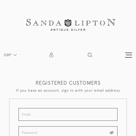
GBP
REGISTERED CUSTOMERS
If you have an account, sign in with your email address