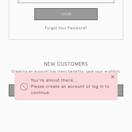
LOGIN
Forgot Your Password?
NEW CUSTOMERS
Creating an account has many benefits: save your wishlists,
×
keep multiple addresses, track orders and more.
You're almost there...
Please create an account or log in to
CREATE AN ACCOUNT
continue.