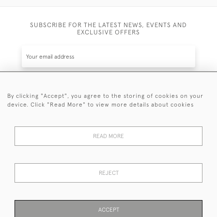
SUBSCRIBE FOR THE LATEST NEWS, EVENTS AND
EXCLUSIVE OFFERS
By clicking "Accept", you agree to the storing of cookies on your
SUBSCRIBE
device. Click "Read More" to view more details about cookies
Be the first to hear about the latest launches and
events plus receive exclusive offers.
READ MORE
REJECT
© 2026 Sanda Lipton Antique Silver
Terms and Conditions
Privacy Policy
FAQ
Cookies
ACCEPT