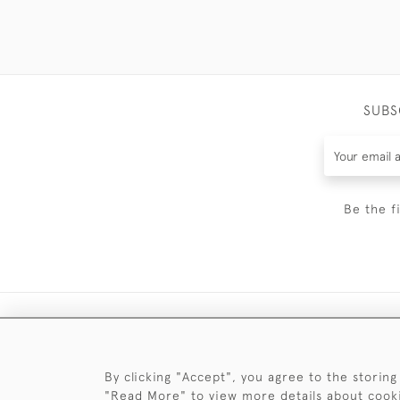
SUBS
Be the f
By clicking "Accept", you agree to the storing
"Read More" to view more details about cook