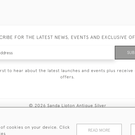
CRIBE FOR THE LATEST NEWS, EVENTS AND EXCLUSIVE O
SUB
irst to hear about the latest launches and events plus receive 
offers.
© 2026 Sanda Lipton Antique Silver
Terms and Conditions
Privacy Policy
FAQ
Cookies
 of cookies on your device. Click
READ MORE
ies