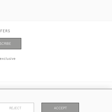
FFERS
SCRIBE
exclusive
REJECT
ACCEPT