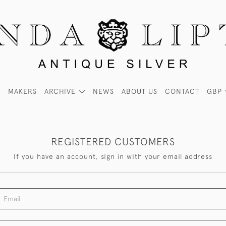
MAKERS
ARCHIVE
NEWS
ABOUT US
CONTACT
GBP
REGISTERED CUSTOMERS
If you have an account, sign in with your email address