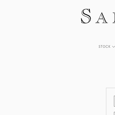
STOCK