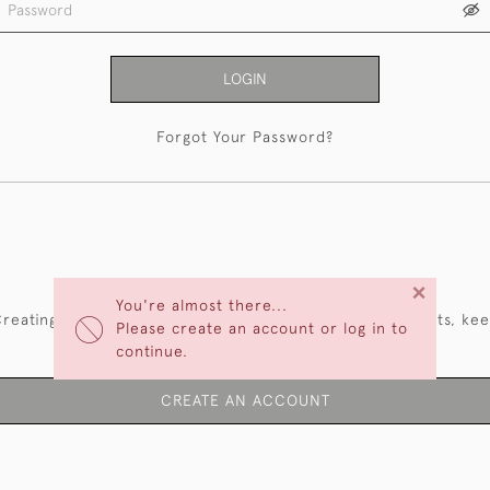
LOGIN
Forgot Your Password?
NEW CUSTOMERS
×
You're almost there...
reating an account has many benefits: save your wishlists, ke
Please create an account or log in to
multiple addresses, track orders and more.
continue.
CREATE AN ACCOUNT