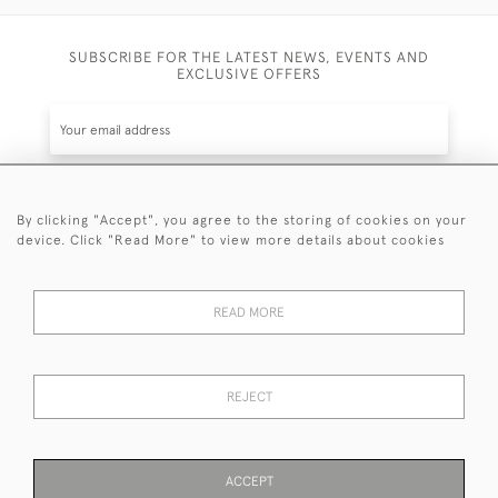
SUBSCRIBE FOR THE LATEST NEWS, EVENTS AND
EXCLUSIVE OFFERS
By clicking "Accept", you agree to the storing of cookies on your
SUBSCRIBE
device. Click "Read More" to view more details about cookies
Be the first to hear about the latest launches and
events plus receive exclusive offers.
READ MORE
REJECT
© 2026 Sanda Lipton Antique Silver
Terms and Conditions
Privacy Policy
FAQ
Cookies
ACCEPT