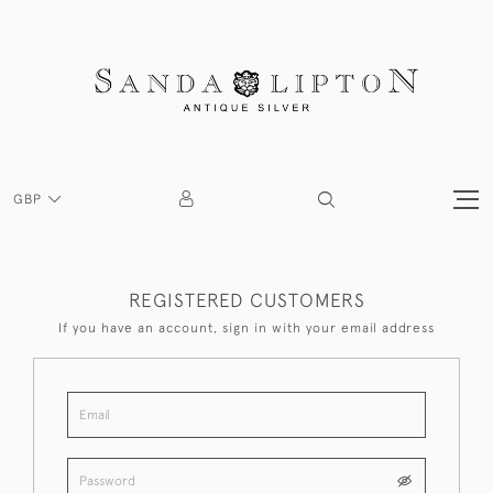
GBP
REGISTERED CUSTOMERS
If you have an account, sign in with your email address