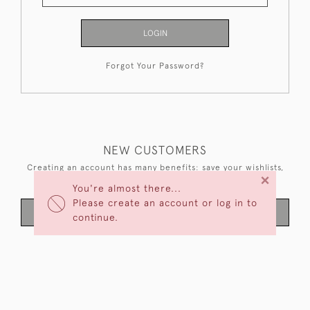
LOGIN
Forgot Your Password?
NEW CUSTOMERS
Creating an account has many benefits: save your wishlists,
×
keep multiple addresses, track orders and more.
You're almost there...
Please create an account or log in to
CREATE AN ACCOUNT
continue.