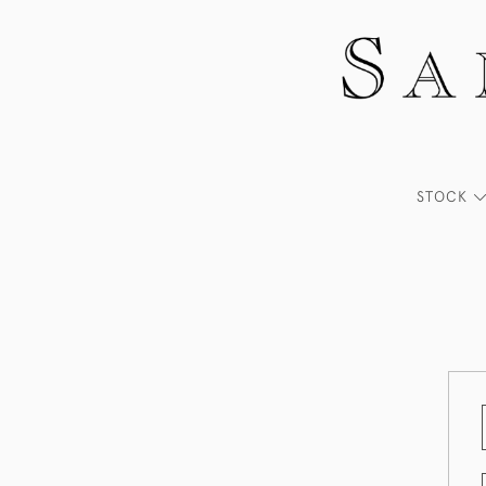
STOCK