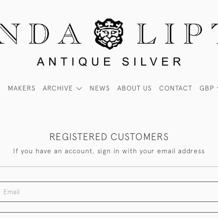
MAKERS
ARCHIVE
NEWS
ABOUT US
CONTACT
GBP
REGISTERED CUSTOMERS
If you have an account, sign in with your email address