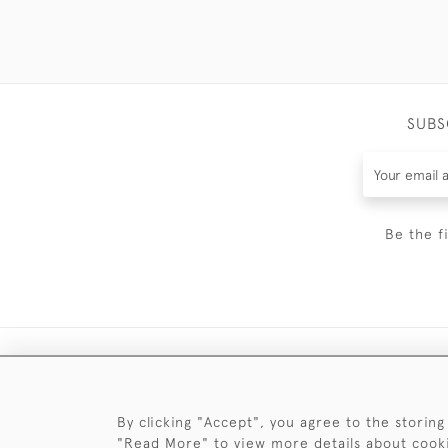
SUBS
Be the f
By clicking "Accept", you agree to the storing
"Read More" to view more details about cook