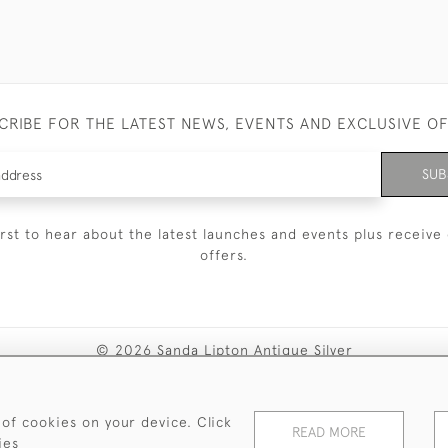
CRIBE FOR THE LATEST NEWS, EVENTS AND EXCLUSIVE O
SUB
irst to hear about the latest launches and events plus receive 
offers.
© 2026 Sanda Lipton Antique Silver
Terms and Conditions
Privacy Policy
FAQ
Cookies
 of cookies on your device. Click
READ MORE
ies