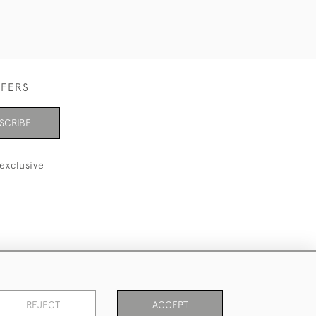
FFERS
SCRIBE
exclusive
REJECT
ACCEPT