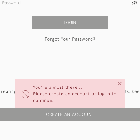
LOGIN
Forgot Your Password?
NEW CUSTOMERS
×
You're almost there...
reating an account has many benefits: save your wishlists, ke
Please create an account or log in to
multiple addresses, track orders and more.
continue.
CREATE AN ACCOUNT