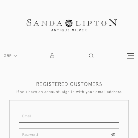
GBP
REGISTERED CUSTOMERS
If you have an account, sign in with your email address