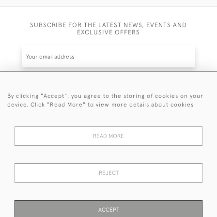
SUBSCRIBE FOR THE LATEST NEWS, EVENTS AND
EXCLUSIVE OFFERS
By clicking "Accept", you agree to the storing of cookies on your
SUBSCRIBE
device. Click "Read More" to view more details about cookies
Be the first to hear about the latest launches and
events plus receive exclusive offers.
READ MORE
REJECT
© 2026 Sanda Lipton Antique Silver
Terms and Conditions
Privacy Policy
FAQ
Cookies
ACCEPT