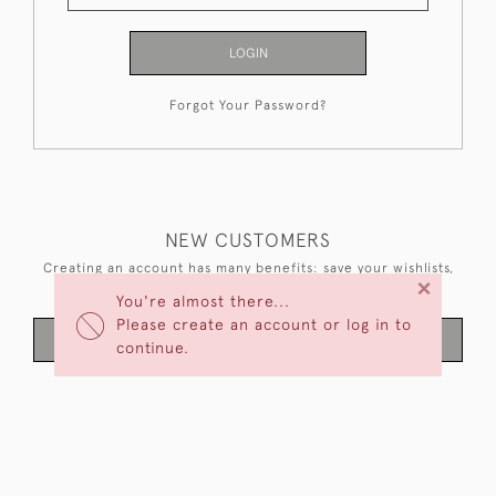
LOGIN
Forgot Your Password?
NEW CUSTOMERS
Creating an account has many benefits: save your wishlists,
×
keep multiple addresses, track orders and more.
You're almost there...
Please create an account or log in to
CREATE AN ACCOUNT
continue.