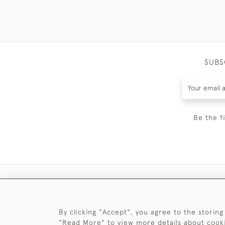
SUBS
Be the f
By clicking "Accept", you agree to the storing
"Read More" to view more details about cook