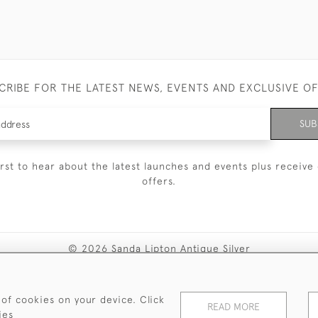
CRIBE FOR THE LATEST NEWS, EVENTS AND EXCLUSIVE O
SUB
irst to hear about the latest launches and events plus receive 
offers.
© 2026 Sanda Lipton Antique Silver
Terms and Conditions
Privacy Policy
FAQ
Cookies
 of cookies on your device. Click
READ MORE
ies