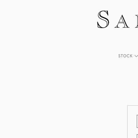
STOCK