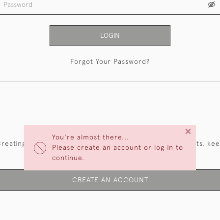
LOGIN
Forgot Your Password?
NEW CUSTOMERS
×
You're almost there...
reating an account has many benefits: save your wishlists, ke
Please create an account or log in to
multiple addresses, track orders and more.
continue.
CREATE AN ACCOUNT