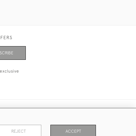
FFERS
SCRIBE
exclusive
REJECT
ACCEPT