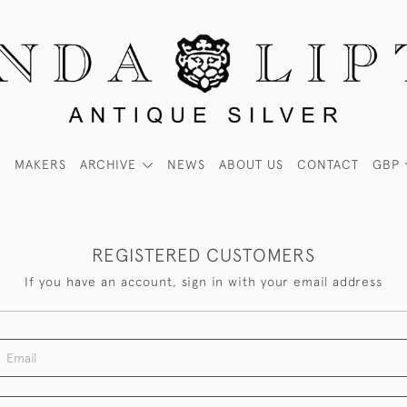
MAKERS
ARCHIVE
NEWS
ABOUT US
CONTACT
GBP
REGISTERED CUSTOMERS
If you have an account, sign in with your email address