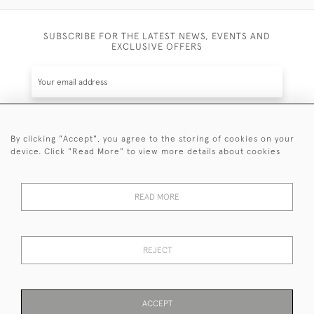
SUBSCRIBE FOR THE LATEST NEWS, EVENTS AND
EXCLUSIVE OFFERS
By clicking "Accept", you agree to the storing of cookies on your
SUBSCRIBE
device. Click "Read More" to view more details about cookies
Be the first to hear about the latest launches and
events plus receive exclusive offers.
READ MORE
REJECT
© 2026 Sanda Lipton Antique Silver
Terms and Conditions
Privacy Policy
FAQ
Cookies
ACCEPT