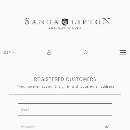
GBP
REGISTERED CUSTOMERS
If you have an account, sign in with your email address