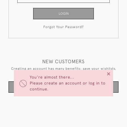
LOGIN
Forgot Your Password?
NEW CUSTOMERS
Creating an account has many benefits: save your wishlists,
×
keep multiple addresses, track orders and more.
You're almost there...
Please create an account or log in to
CREATE AN ACCOUNT
continue.