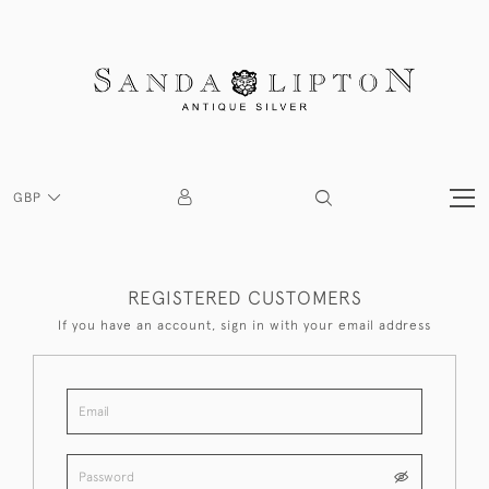
GBP
REGISTERED CUSTOMERS
If you have an account, sign in with your email address