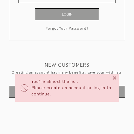
LOGIN
Forgot Your Password?
NEW CUSTOMERS
Creating an account has many benefits: save your wishlists,
×
keep multiple addresses, track orders and more.
You're almost there...
Please create an account or log in to
CREATE AN ACCOUNT
continue.