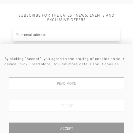
SUBSCRIBE FOR THE LATEST NEWS, EVENTS AND
EXCLUSIVE OFFERS
By clicking "Accept", you agree to the storing of cookies on your
SUBSCRIBE
device. Click "Read More" to view more details about cookies
Be the first to hear about the latest launches and
events plus receive exclusive offers.
READ MORE
REJECT
© 2026 Sanda Lipton Antique Silver
Terms and Conditions
Privacy Policy
FAQ
Cookies
ACCEPT