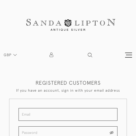
GBP
REGISTERED CUSTOMERS
If you have an account, sign in with your email address