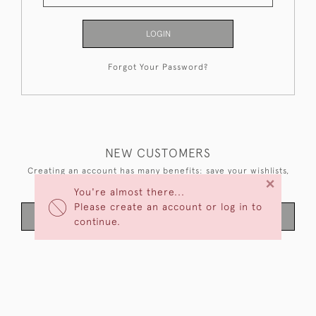
LOGIN
Forgot Your Password?
NEW CUSTOMERS
Creating an account has many benefits: save your wishlists,
×
keep multiple addresses, track orders and more.
You're almost there...
Please create an account or log in to
CREATE AN ACCOUNT
continue.