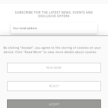
SUBSCRIBE FOR THE LATEST NEWS, EVENTS AND
EXCLUSIVE OFFERS
By clicking "Accept", you agree to the storing of cookies on your
SUBSCRIBE
device. Click "Read More" to view more details about cookies
Be the first to hear about the latest launches and
events plus receive exclusive offers.
READ MORE
REJECT
© 2026 Sanda Lipton Antique Silver
Terms and Conditions
Privacy Policy
FAQ
Cookies
ACCEPT