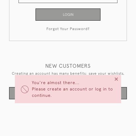
LOGIN
Forgot Your Password?
NEW CUSTOMERS
Creating an account has many benefits: save your wishlists,
×
keep multiple addresses, track orders and more.
You're almost there...
Please create an account or log in to
CREATE AN ACCOUNT
continue.