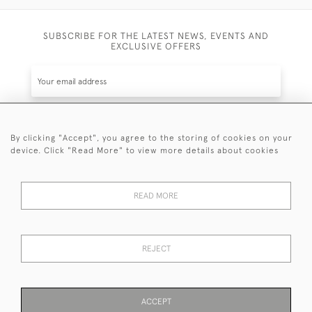
SUBSCRIBE FOR THE LATEST NEWS, EVENTS AND
EXCLUSIVE OFFERS
By clicking "Accept", you agree to the storing of cookies on your
SUBSCRIBE
device. Click "Read More" to view more details about cookies
Be the first to hear about the latest launches and
events plus receive exclusive offers.
READ MORE
REJECT
© 2026 Sanda Lipton Antique Silver
Terms and Conditions
Privacy Policy
FAQ
Cookies
ACCEPT