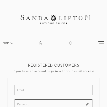
GBP
REGISTERED CUSTOMERS
If you have an account, sign in with your email address