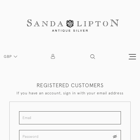
GBP
REGISTERED CUSTOMERS
If you have an account, sign in with your email address