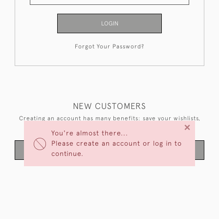
LOGIN
Forgot Your Password?
NEW CUSTOMERS
Creating an account has many benefits: save your wishlists,
×
keep multiple addresses, track orders and more.
You're almost there...
Please create an account or log in to
CREATE AN ACCOUNT
continue.