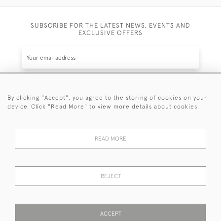
SUBSCRIBE FOR THE LATEST NEWS, EVENTS AND
EXCLUSIVE OFFERS
By clicking "Accept", you agree to the storing of cookies on your
SUBSCRIBE
device. Click "Read More" to view more details about cookies
Be the first to hear about the latest launches and
events plus receive exclusive offers.
READ MORE
REJECT
© 2026 Sanda Lipton Antique Silver
Terms and Conditions
Privacy Policy
FAQ
Cookies
ACCEPT