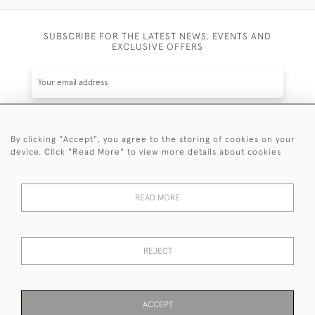
SUBSCRIBE FOR THE LATEST NEWS, EVENTS AND
EXCLUSIVE OFFERS
By clicking "Accept", you agree to the storing of cookies on your
SUBSCRIBE
device. Click "Read More" to view more details about cookies
Be the first to hear about the latest launches and
events plus receive exclusive offers.
READ MORE
REJECT
© 2026 Sanda Lipton Antique Silver
Terms and Conditions
Privacy Policy
FAQ
Cookies
ACCEPT