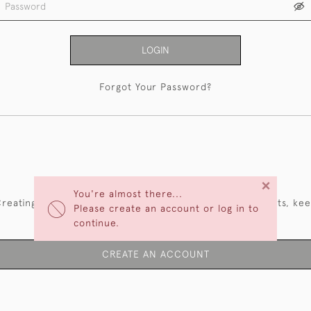
LOGIN
Forgot Your Password?
NEW CUSTOMERS
×
You're almost there...
reating an account has many benefits: save your wishlists, ke
Please create an account or log in to
multiple addresses, track orders and more.
continue.
CREATE AN ACCOUNT