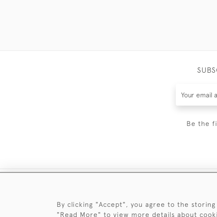
SUBS
Be the f
By clicking "Accept", you agree to the storing
"Read More" to view more details about cook