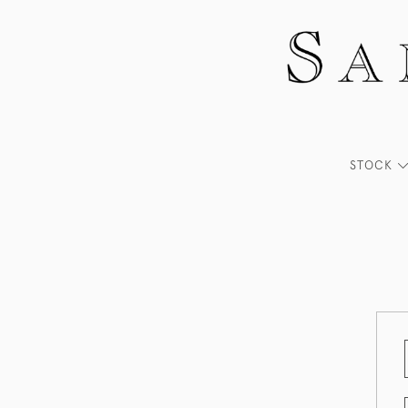
STOCK