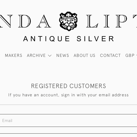
MAKERS
ARCHIVE
NEWS
ABOUT US
CONTACT
GBP
REGISTERED CUSTOMERS
If you have an account, sign in with your email address