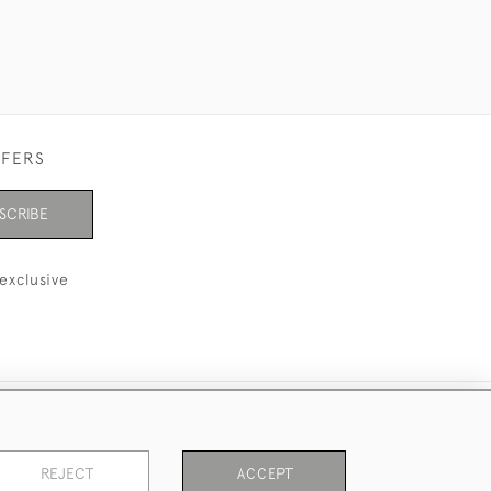
FFERS
SCRIBE
exclusive
REJECT
ACCEPT