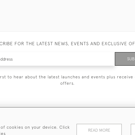
CRIBE FOR THE LATEST NEWS, EVENTS AND EXCLUSIVE O
SUB
irst to hear about the latest launches and events plus receive 
offers.
© 2026 Sanda Lipton Antique Silver
Terms and Conditions
Privacy Policy
FAQ
Cookies
 of cookies on your device. Click
READ MORE
ies