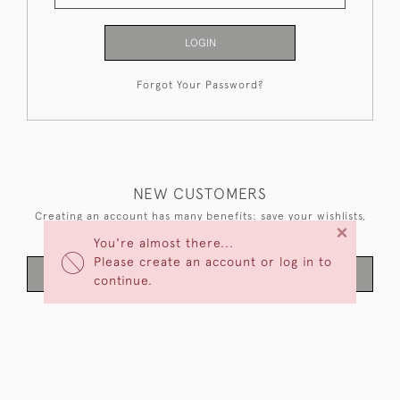
LOGIN
Forgot Your Password?
NEW CUSTOMERS
Creating an account has many benefits: save your wishlists,
×
keep multiple addresses, track orders and more.
You're almost there...
Please create an account or log in to
CREATE AN ACCOUNT
continue.