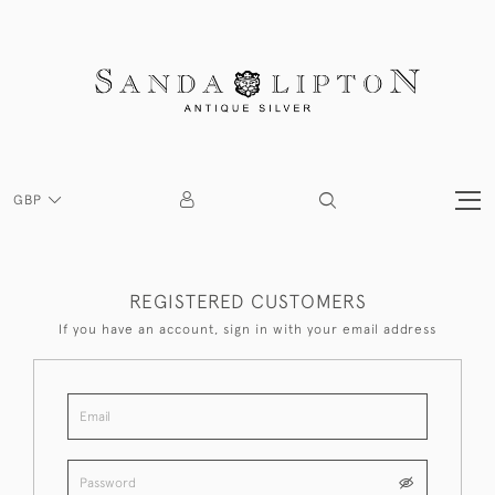
GBP
REGISTERED CUSTOMERS
If you have an account, sign in with your email address