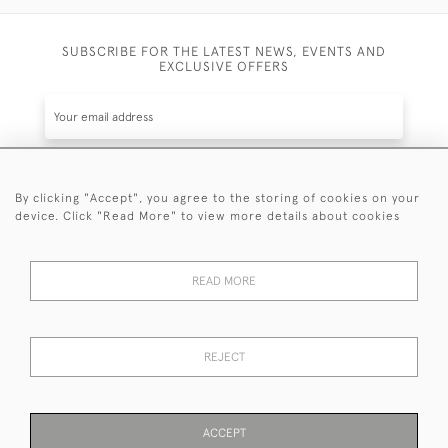
SUBSCRIBE FOR THE LATEST NEWS, EVENTS AND
EXCLUSIVE OFFERS
By clicking "Accept", you agree to the storing of cookies on your
SUBSCRIBE
device. Click "Read More" to view more details about cookies
Be the first to hear about the latest launches and
events plus receive exclusive offers.
READ MORE
REJECT
© 2026 Sanda Lipton Antique Silver
Terms and Conditions
Privacy Policy
FAQ
Cookies
ACCEPT