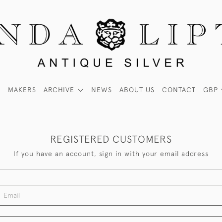
MAKERS
ARCHIVE
NEWS
ABOUT US
CONTACT
GBP
REGISTERED CUSTOMERS
If you have an account, sign in with your email address