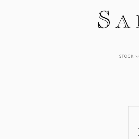
STOCK