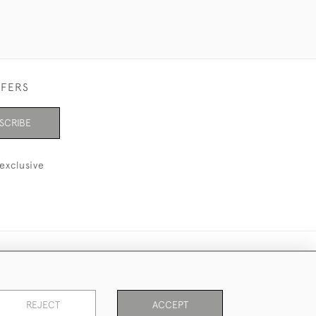
FFERS
SCRIBE
exclusive
REJECT
ACCEPT