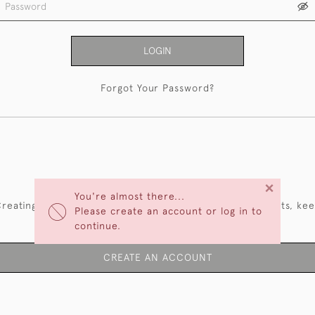
LOGIN
Forgot Your Password?
NEW CUSTOMERS
×
You're almost there...
reating an account has many benefits: save your wishlists, ke
Please create an account or log in to
multiple addresses, track orders and more.
continue.
CREATE AN ACCOUNT