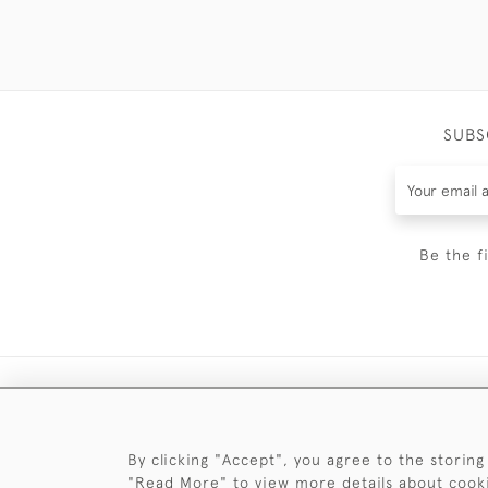
SUBS
Be the f
By clicking "Accept", you agree to the storing
"Read More" to view more details about cook