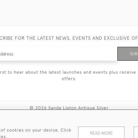
CRIBE FOR THE LATEST NEWS, EVENTS AND EXCLUSIVE O
SUB
irst to hear about the latest launches and events plus receive 
offers.
© 2026 Sanda Lipton Antique Silver
Terms and Conditions
Privacy Policy
FAQ
Cookies
 of cookies on your device. Click
READ MORE
ies