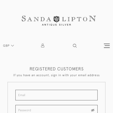
GBP
REGISTERED CUSTOMERS
If you have an account, sign in with your email address