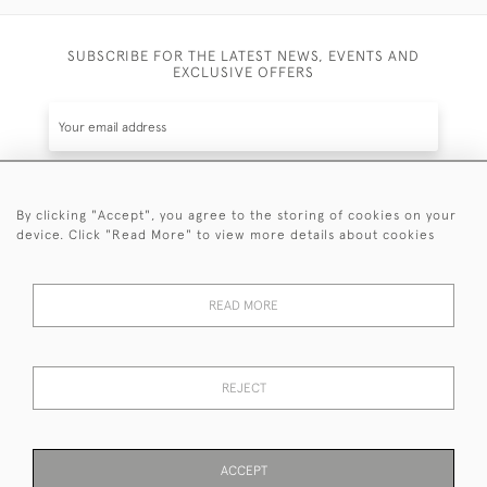
SUBSCRIBE FOR THE LATEST NEWS, EVENTS AND
EXCLUSIVE OFFERS
By clicking "Accept", you agree to the storing of cookies on your
SUBSCRIBE
device. Click "Read More" to view more details about cookies
Be the first to hear about the latest launches and
events plus receive exclusive offers.
READ MORE
REJECT
© 2026 Sanda Lipton Antique Silver
Terms and Conditions
Privacy Policy
FAQ
Cookies
ACCEPT