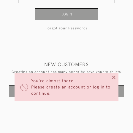
LOGIN
Forgot Your Password?
NEW CUSTOMERS
Creating an account has many benefits: save your wishlists,
×
keep multiple addresses, track orders and more.
You're almost there...
Please create an account or log in to
CREATE AN ACCOUNT
continue.