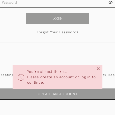
LOGIN
Forgot Your Password?
NEW CUSTOMERS
×
You're almost there...
reating an account has many benefits: save your wishlists, ke
Please create an account or log in to
multiple addresses, track orders and more.
continue.
CREATE AN ACCOUNT