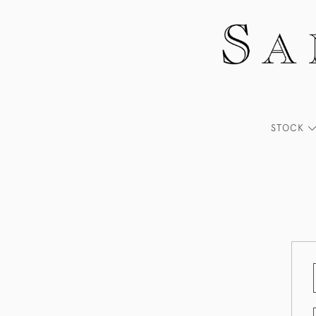
STOCK