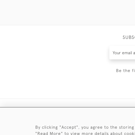
SUBS
Be the f
By clicking "Accept", you agree to the storing
"Read More" to view more details about cook