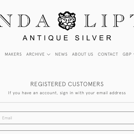
MAKERS
ARCHIVE
NEWS
ABOUT US
CONTACT
GBP
REGISTERED CUSTOMERS
If you have an account, sign in with your email address