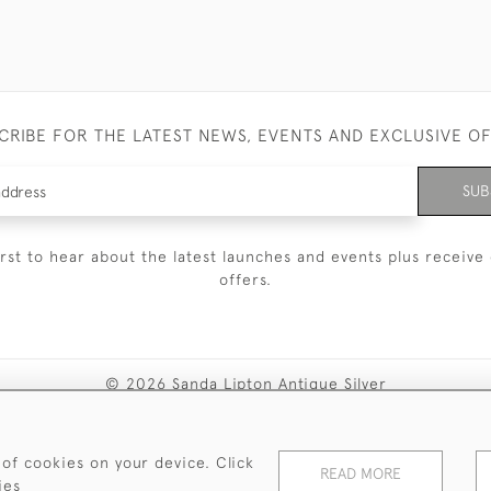
CRIBE FOR THE LATEST NEWS, EVENTS AND EXCLUSIVE O
SUB
irst to hear about the latest launches and events plus receive 
offers.
© 2026 Sanda Lipton Antique Silver
Terms and Conditions
Privacy Policy
FAQ
Cookies
 of cookies on your device. Click
READ MORE
ies