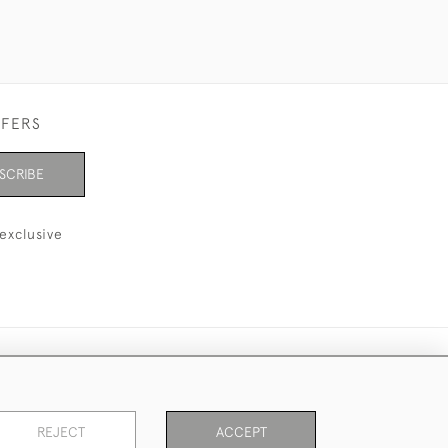
FFERS
SCRIBE
exclusive
REJECT
ACCEPT