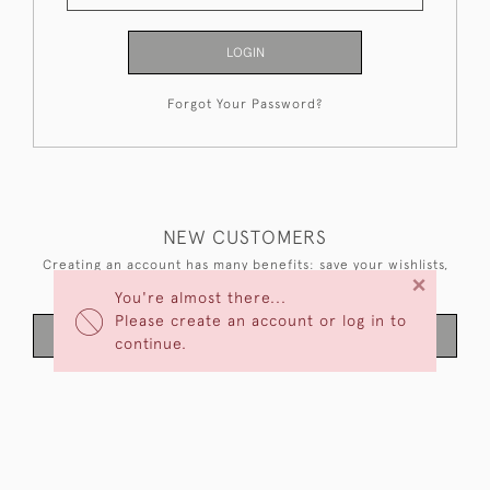
LOGIN
Forgot Your Password?
NEW CUSTOMERS
Creating an account has many benefits: save your wishlists,
×
keep multiple addresses, track orders and more.
You're almost there...
Please create an account or log in to
CREATE AN ACCOUNT
continue.