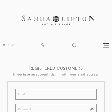
GBP
REGISTERED CUSTOMERS
If you have an account, sign in with your email address