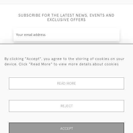
SUBSCRIBE FOR THE LATEST NEWS, EVENTS AND
EXCLUSIVE OFFERS
By clicking "Accept", you agree to the storing of cookies on your
SUBSCRIBE
device. Click "Read More" to view more details about cookies
Be the first to hear about the latest launches and
events plus receive exclusive offers.
READ MORE
REJECT
© 2026 Sanda Lipton Antique Silver
Terms and Conditions
Privacy Policy
FAQ
Cookies
ACCEPT