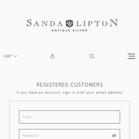
GBP
REGISTERED CUSTOMERS
If you have an account, sign in with your email address