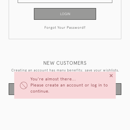
LOGIN
Forgot Your Password?
NEW CUSTOMERS
Creating an account has many benefits: save your wishlists,
×
keep multiple addresses, track orders and more.
You're almost there...
Please create an account or log in to
CREATE AN ACCOUNT
continue.