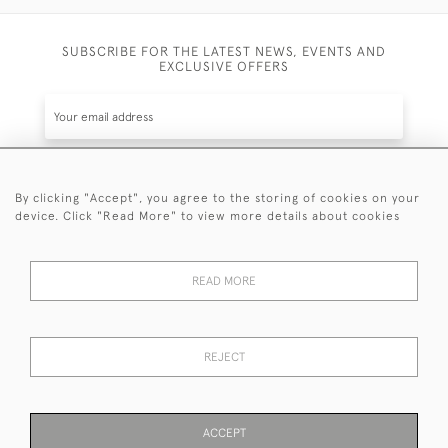
SUBSCRIBE FOR THE LATEST NEWS, EVENTS AND
EXCLUSIVE OFFERS
By clicking "Accept", you agree to the storing of cookies on your
SUBSCRIBE
device. Click "Read More" to view more details about cookies
Be the first to hear about the latest launches and
events plus receive exclusive offers.
READ MORE
REJECT
© 2026 Sanda Lipton Antique Silver
Terms and Conditions
Privacy Policy
FAQ
Cookies
ACCEPT