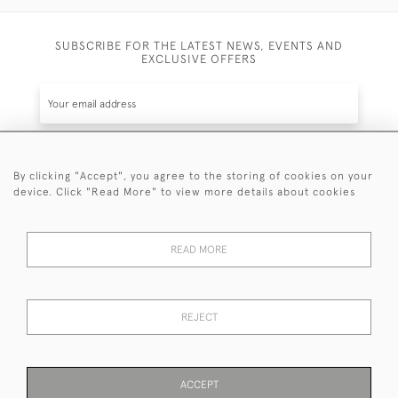
SUBSCRIBE FOR THE LATEST NEWS, EVENTS AND
EXCLUSIVE OFFERS
By clicking "Accept", you agree to the storing of cookies on your
SUBSCRIBE
device. Click "Read More" to view more details about cookies
Be the first to hear about the latest launches and
events plus receive exclusive offers.
READ MORE
REJECT
© 2026 Sanda Lipton Antique Silver
Terms and Conditions
Privacy Policy
FAQ
Cookies
ACCEPT