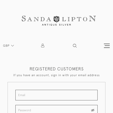
GBP
REGISTERED CUSTOMERS
If you have an account, sign in with your email address