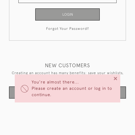
LOGIN
Forgot Your Password?
NEW CUSTOMERS
Creating an account has many benefits: save your wishlists,
×
keep multiple addresses, track orders and more.
You're almost there...
Please create an account or log in to
CREATE AN ACCOUNT
continue.