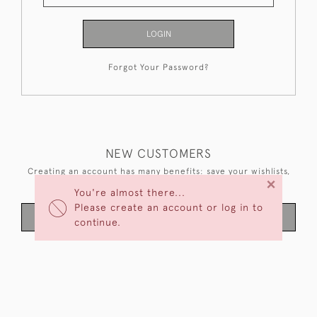
LOGIN
Forgot Your Password?
NEW CUSTOMERS
Creating an account has many benefits: save your wishlists,
×
keep multiple addresses, track orders and more.
You're almost there...
Please create an account or log in to
CREATE AN ACCOUNT
continue.