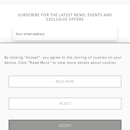
SUBSCRIBE FOR THE LATEST NEWS, EVENTS AND
EXCLUSIVE OFFERS
By clicking "Accept", you agree to the storing of cookies on your
SUBSCRIBE
device. Click "Read More" to view more details about cookies
Be the first to hear about the latest launches and
events plus receive exclusive offers.
READ MORE
REJECT
© 2026 Sanda Lipton Antique Silver
Terms and Conditions
Privacy Policy
FAQ
Cookies
ACCEPT