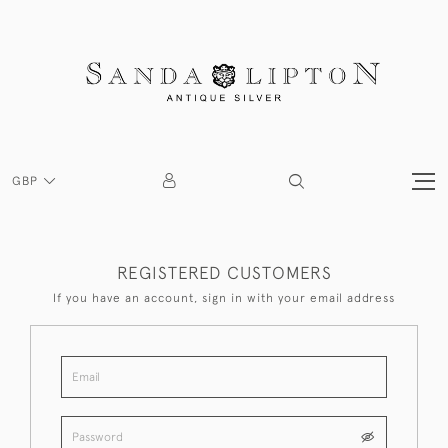
GBP
REGISTERED CUSTOMERS
If you have an account, sign in with your email address