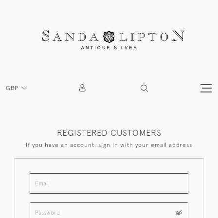
GBP
REGISTERED CUSTOMERS
If you have an account, sign in with your email address