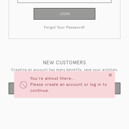
LOGIN
Forgot Your Password?
NEW CUSTOMERS
Creating an account has many benefits: save your wishlists,
×
keep multiple addresses, track orders and more.
You're almost there...
Please create an account or log in to
CREATE AN ACCOUNT
continue.