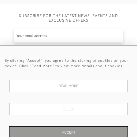
SUBSCRIBE FOR THE LATEST NEWS, EVENTS AND
EXCLUSIVE OFFERS
By clicking "Accept", you agree to the storing of cookies on your
SUBSCRIBE
device. Click "Read More" to view more details about cookies
Be the first to hear about the latest launches and
events plus receive exclusive offers.
READ MORE
REJECT
© 2026 Sanda Lipton Antique Silver
Terms and Conditions
Privacy Policy
FAQ
Cookies
ACCEPT