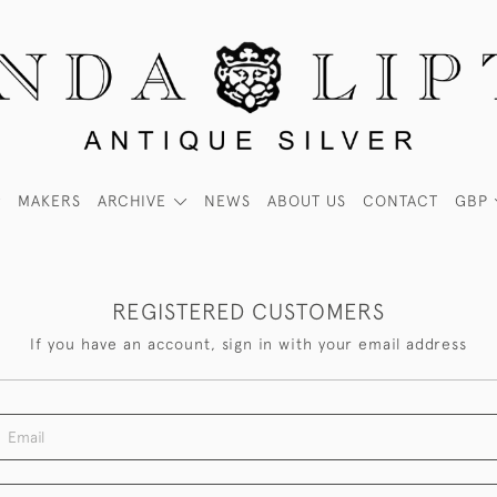
MAKERS
ARCHIVE
NEWS
ABOUT US
CONTACT
GBP
REGISTERED CUSTOMERS
If you have an account, sign in with your email address