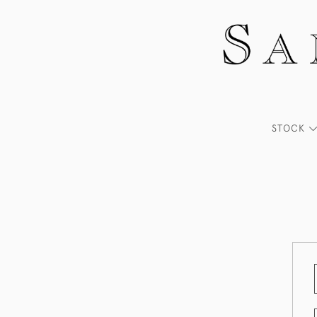
STOCK