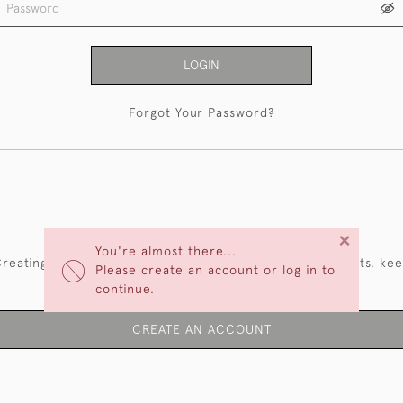
LOGIN
Forgot Your Password?
NEW CUSTOMERS
×
You're almost there...
reating an account has many benefits: save your wishlists, ke
Please create an account or log in to
multiple addresses, track orders and more.
continue.
CREATE AN ACCOUNT