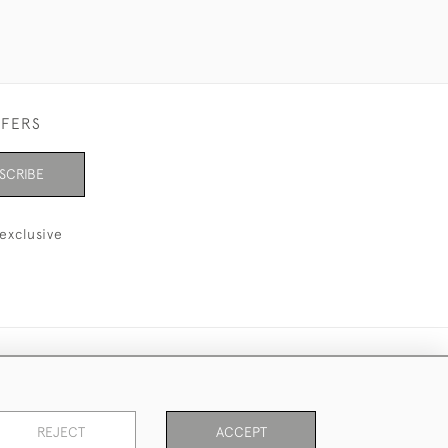
FFERS
SCRIBE
exclusive
REJECT
ACCEPT