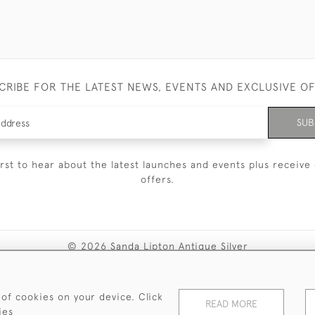
CRIBE FOR THE LATEST NEWS, EVENTS AND EXCLUSIVE O
SUB
irst to hear about the latest launches and events plus receive 
offers.
© 2026 Sanda Lipton Antique Silver
Terms and Conditions
Privacy Policy
FAQ
Cookies
 of cookies on your device. Click
READ MORE
ies