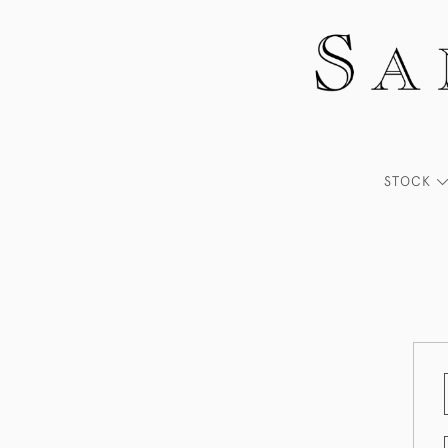
STOCK