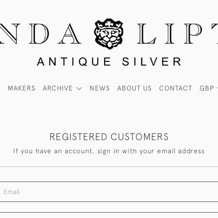
MAKERS
ARCHIVE
NEWS
ABOUT US
CONTACT
GBP
REGISTERED CUSTOMERS
If you have an account, sign in with your email address