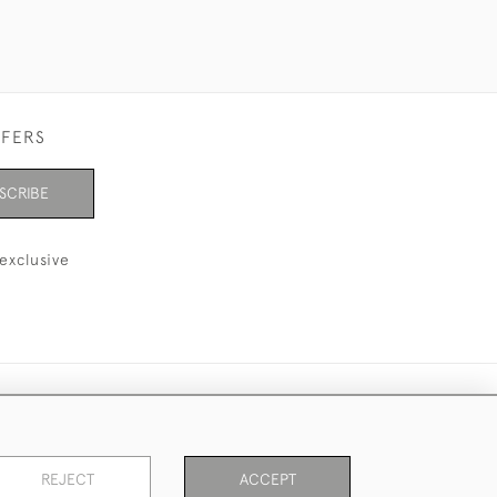
FFERS
SCRIBE
exclusive
REJECT
ACCEPT