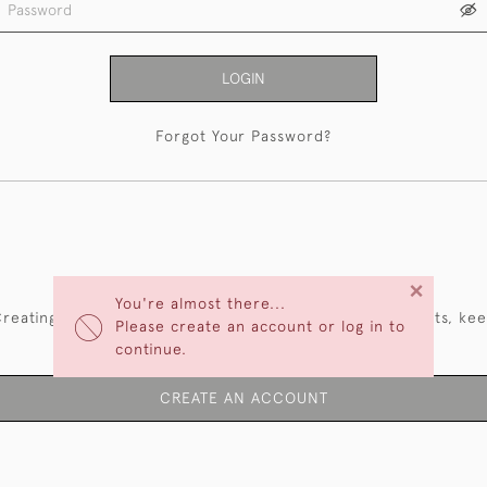
LOGIN
Forgot Your Password?
NEW CUSTOMERS
×
You're almost there...
reating an account has many benefits: save your wishlists, ke
Please create an account or log in to
multiple addresses, track orders and more.
continue.
CREATE AN ACCOUNT