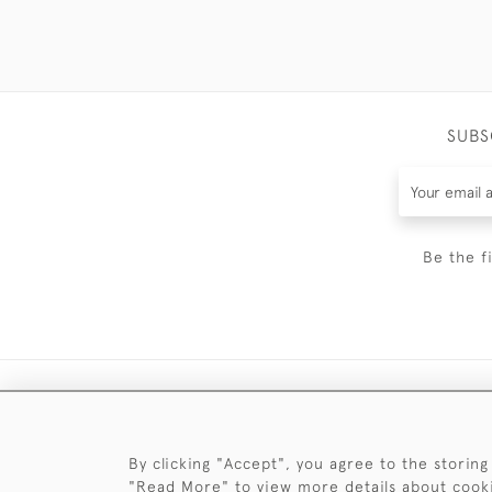
SUBS
Be the f
By clicking "Accept", you agree to the storing
"Read More" to view more details about cook