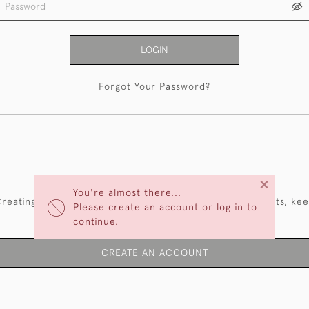
LOGIN
Forgot Your Password?
NEW CUSTOMERS
×
You're almost there...
reating an account has many benefits: save your wishlists, ke
Please create an account or log in to
multiple addresses, track orders and more.
continue.
CREATE AN ACCOUNT