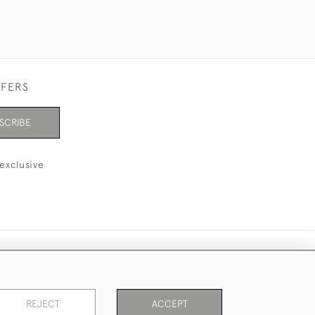
FFERS
SCRIBE
exclusive
REJECT
ACCEPT