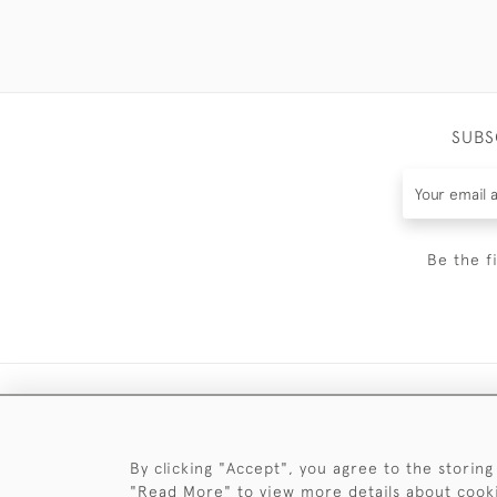
SUBS
Be the f
By clicking "Accept", you agree to the storing
"Read More" to view more details about cook