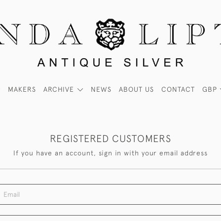
MAKERS
ARCHIVE
NEWS
ABOUT US
CONTACT
GBP
REGISTERED CUSTOMERS
If you have an account, sign in with your email address