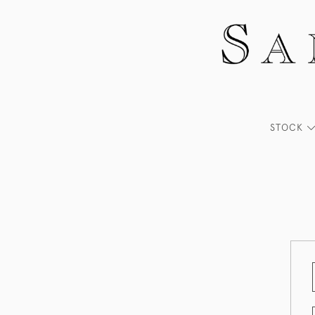
STOCK