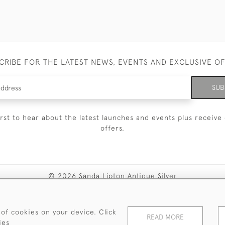
CRIBE FOR THE LATEST NEWS, EVENTS AND EXCLUSIVE O
SUB
irst to hear about the latest launches and events plus receive 
offers.
© 2026 Sanda Lipton Antique Silver
Terms and Conditions
Privacy Policy
FAQ
Cookies
 of cookies on your device. Click
READ MORE
ies