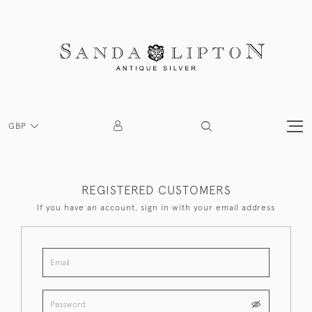
GBP
REGISTERED CUSTOMERS
If you have an account, sign in with your email address