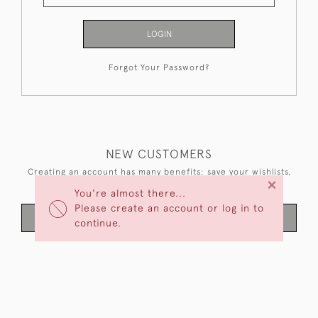
LOGIN
Forgot Your Password?
NEW CUSTOMERS
Creating an account has many benefits: save your wishlists,
×
keep multiple addresses, track orders and more.
You're almost there...
Please create an account or log in to
CREATE AN ACCOUNT
continue.