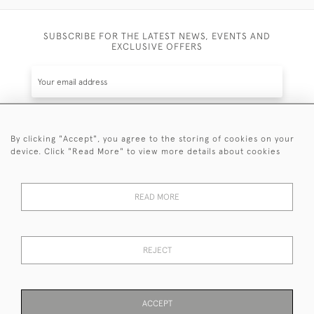
SUBSCRIBE FOR THE LATEST NEWS, EVENTS AND
EXCLUSIVE OFFERS
By clicking "Accept", you agree to the storing of cookies on your
SUBSCRIBE
device. Click "Read More" to view more details about cookies
Be the first to hear about the latest launches and
events plus receive exclusive offers.
READ MORE
REJECT
© 2026 Sanda Lipton Antique Silver
Terms and Conditions
Privacy Policy
FAQ
Cookies
ACCEPT