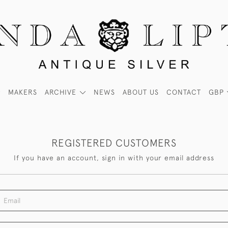
MAKERS
ARCHIVE
NEWS
ABOUT US
CONTACT
GBP
REGISTERED CUSTOMERS
If you have an account, sign in with your email address