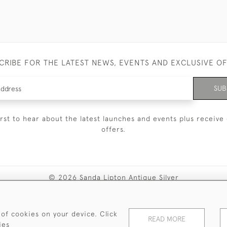
CRIBE FOR THE LATEST NEWS, EVENTS AND EXCLUSIVE O
SUB
irst to hear about the latest launches and events plus receive 
offers.
© 2026 Sanda Lipton Antique Silver
Terms and Conditions
Privacy Policy
FAQ
Cookies
 of cookies on your device. Click
READ MORE
ies