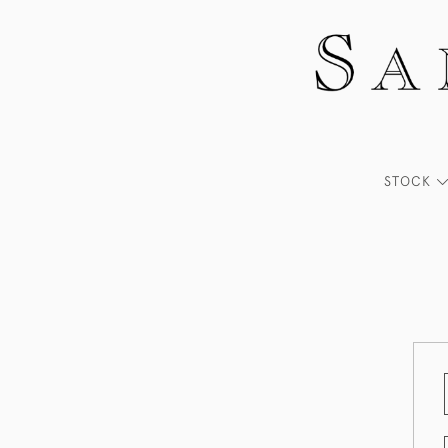
STOCK