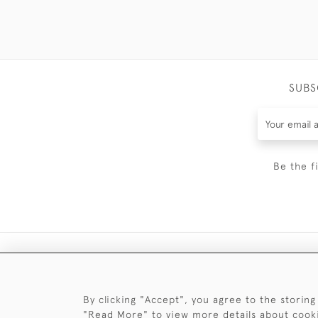
SUBS
Be the f
By clicking "Accept", you agree to the storing
"Read More" to view more details about cook