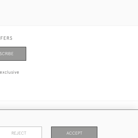
FFERS
SCRIBE
exclusive
REJECT
ACCEPT