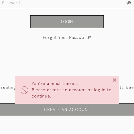
LOGIN
Forgot Your Password?
NEW CUSTOMERS
×
You're almost there...
reating an account has many benefits: save your wishlists, ke
Please create an account or log in to
multiple addresses, track orders and more.
continue.
CREATE AN ACCOUNT