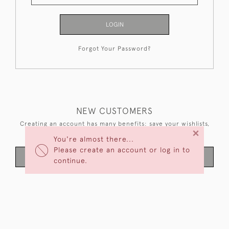
LOGIN
Forgot Your Password?
NEW CUSTOMERS
Creating an account has many benefits: save your wishlists,
×
keep multiple addresses, track orders and more.
You're almost there...
Please create an account or log in to
CREATE AN ACCOUNT
continue.