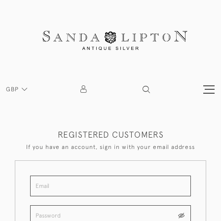
GBP
REGISTERED CUSTOMERS
If you have an account, sign in with your email address