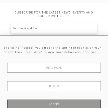
SUBSCRIBE FOR THE LATEST NEWS, EVENTS AND
EXCLUSIVE OFFERS
By clicking "Accept", you agree to the storing of cookies on your
SUBSCRIBE
device. Click "Read More" to view more details about cookies
Be the first to hear about the latest launches and
events plus receive exclusive offers.
READ MORE
REJECT
© 2026 Sanda Lipton Antique Silver
Terms and Conditions
Privacy Policy
FAQ
Cookies
ACCEPT